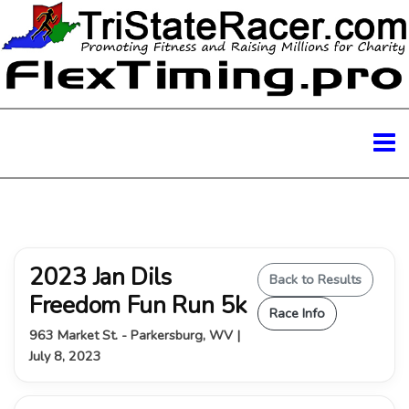
2023 Jan Dils
Back to Results
Freedom Fun Run 5k
Race Info
963 Market St. - Parkersburg, WV |
July 8, 2023