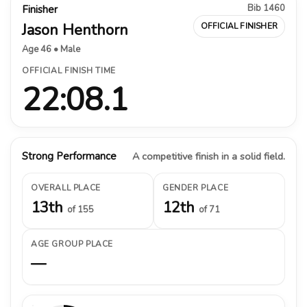
Bib 1460
Finisher
Jason Henthorn
OFFICIAL FINISHER
Age 46 • Male
OFFICIAL FINISH TIME
22:08.1
Strong Performance
A competitive finish in a solid field.
OVERALL PLACE
GENDER PLACE
13th
12th
of 155
of 71
AGE GROUP PLACE
—