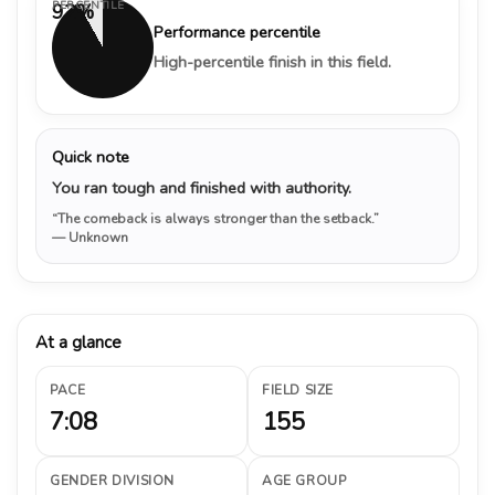
PERCENTILE
92%
Performance percentile
High-percentile finish in this field.
Quick note
You ran tough and finished with authority.
“The comeback is always stronger than the setback.”
— Unknown
At a glance
PACE
FIELD SIZE
7:08
155
GENDER DIVISION
AGE GROUP