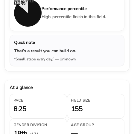
PERCENTILE
86%
Performance percentile
High-percentile finish in this field.
Quick note
That’s a result you can build on.
“Small steps every day.”
— Unknown
At a glance
PACE
FIELD SIZE
8:25
155
GENDER DIVISION
AGE GROUP
18th
—