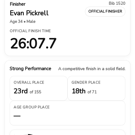
Bib 1520
Finisher
Evan Pickrell
OFFICIAL FINISHER
Age 34 • Male
OFFICIAL FINISH TIME
26:07.7
Strong Performance
A competitive finish in a solid field.
OVERALL PLACE
GENDER PLACE
23rd
18th
of 155
of 71
AGE GROUP PLACE
—