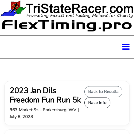
2023 Jan Dils
Back to Results
Freedom Fun Run 5k
Race Info
963 Market St. - Parkersburg, WV |
July 8, 2023