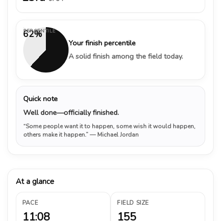
PERCENTILE
62%
Your finish percentile
A solid finish among the field today.
Quick note
Well done—officially finished.
“Some people want it to happen, some wish it would happen,
others make it happen.”
— Michael Jordan
At a glance
PACE
FIELD SIZE
11:08
155