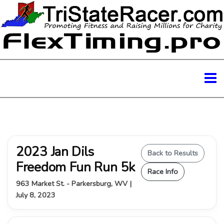
2023 Jan Dils
Back to Results
Freedom Fun Run 5k
Race Info
963 Market St. - Parkersburg, WV |
July 8, 2023