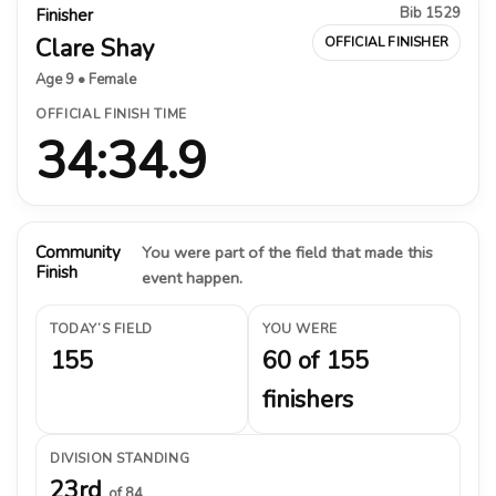
Bib 1529
Finisher
Clare Shay
OFFICIAL FINISHER
Age 9 • Female
OFFICIAL FINISH TIME
34:34.9
Community
You were part of the field that made this
Finish
event happen.
TODAY’S FIELD
YOU WERE
155
60 of 155
finishers
DIVISION STANDING
23rd
of 84