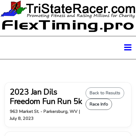
2023 Jan Dils
Back to Results
Freedom Fun Run 5k
Race Info
963 Market St. - Parkersburg, WV |
July 8, 2023