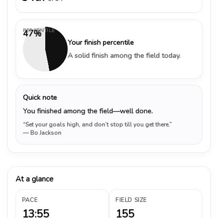
PERCENTILE
47%
Your finish percentile
A solid finish among the field today.
Quick note
You finished among the field—well done.
“Set your goals high, and don’t stop till you get there.”
— Bo Jackson
At a glance
PACE
FIELD SIZE
13:55
155