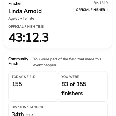
Bib 1619
Finisher
Linda Arnold
OFFICIAL FINISHER
Age 68 • Female
OFFICIAL FINISH TIME
43:12.3
Community
You were part of the field that made this
Finish
event happen.
TODAY’S FIELD
YOU WERE
155
83 of 155
finishers
DIVISION STANDING
34th
of 84