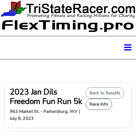
2023 Jan Dils
Back to Results
Freedom Fun Run 5k
Race Info
963 Market St. - Parkersburg, WV |
July 8, 2023