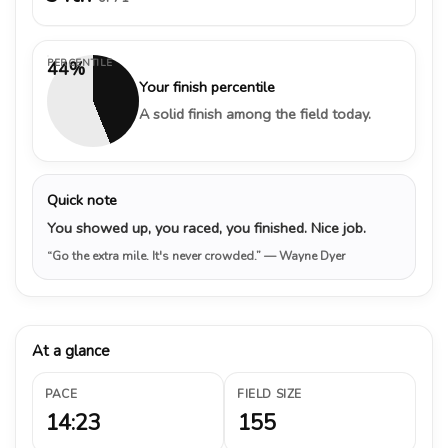
PERCENTILE
44%
Your finish percentile
A solid finish among the field today.
Quick note
You showed up, you raced, you finished. Nice job.
“Go the extra mile. It's never crowded.”
— Wayne Dyer
At a glance
PACE
FIELD SIZE
14:23
155