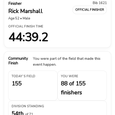
Bib 1621
Finisher
Rick Marshall
OFFICIAL FINISHER
Age 52 • Male
OFFICIAL FINISH TIME
44:39.2
Community
You were part of the field that made this
Finish
event happen.
TODAY’S FIELD
YOU WERE
155
88 of 155
finishers
DIVISION STANDING
54th
of 71