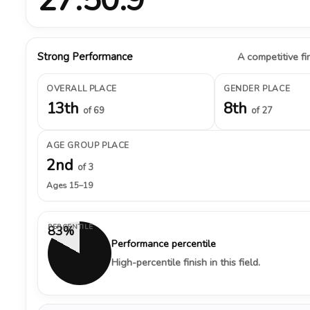
Strong Performance
A competitive fin
OVERALL PLACE
GENDER PLACE
13th
8th
of 69
of 27
AGE GROUP PLACE
2nd
of 3
Ages 15–19
PERCENTILE
83%
Performance percentile
High-percentile finish in this field.