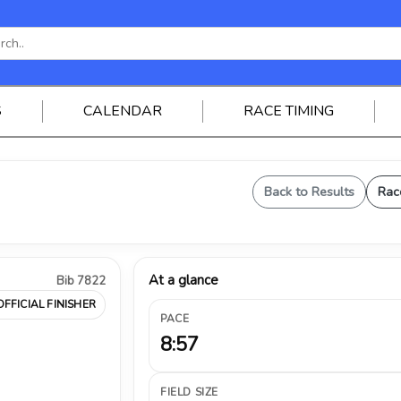
S
CALENDAR
RACE TIMING
Back to Results
Rac
At a glance
Bib 7822
OFFICIAL FINISHER
PACE
8:57
FIELD SIZE