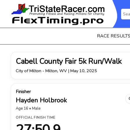
RACE RESULT
Cabell County Fair 5k Run/Walk
City of Milton - Milton, WV | May 10, 2025
Finisher
Hayden Holbrook
Age 16 • Male
OFFICIAL FINISH TIME
27:50.9