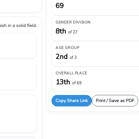
69
GENDER DIVISION
ish in a solid field.
8th
of 27
AGE GROUP
2nd
of 3
OVERALL PLACE
13th
of 69
Copy Share Link
Print / Save as PDF