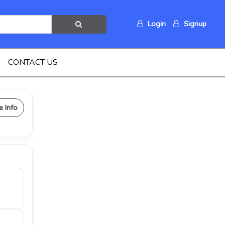
Login
Signup
CONTACT US
e Info