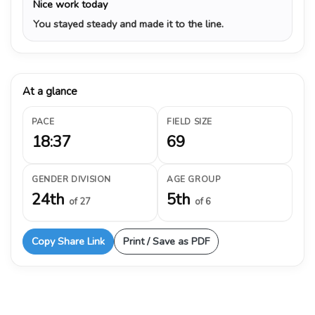
Nice work today
You stayed steady and made it to the line.
At a glance
PACE
FIELD SIZE
18:37
69
GENDER DIVISION
AGE GROUP
24th
5th
of 27
of 6
Copy Share Link
Print / Save as PDF