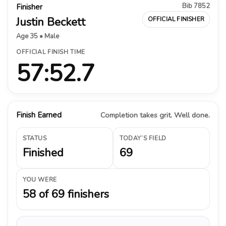
Bib 7852
Finisher
Justin Beckett
OFFICIAL FINISHER
Age 35 • Male
OFFICIAL FINISH TIME
57:52.7
Finish Earned
Completion takes grit. Well done.
STATUS
TODAY’S FIELD
Finished
69
YOU WERE
58 of 69 finishers