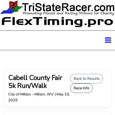
Cabell County Fair
Back to Results
5k Run/Walk
Race Info
City of Milton - Milton, WV | May 10,
2025