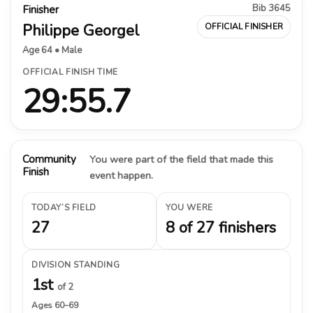
Bib 3645
Finisher
Philippe Georgel
OFFICIAL FINISHER
Age 64 • Male
OFFICIAL FINISH TIME
29:55.7
Community
You were part of the field that made this
Finish
event happen.
TODAY’S FIELD
YOU WERE
27
8 of 27 finishers
DIVISION STANDING
1st
of 2
Ages 60–69