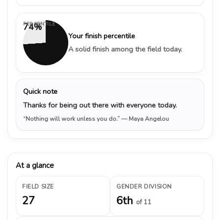
PERCENTILE
74%
Your finish percentile
A solid finish among the field today.
Quick note
Thanks for being out there with everyone today.
“Nothing will work unless you do.”
— Maya Angelou
At a glance
FIELD SIZE
GENDER DIVISION
27
6th
of 11