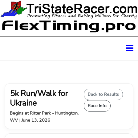
5k Run/Walk for
Back to Results
Ukraine
Race Info
Begins at Ritter Park - Huntington,
WV | June 13, 2026