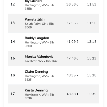
Jay Lakhani
12
36:56.6
11:53
Huntington, WV • Bib
3658
Pamela Zilch
13
37:05.2
11:56
South Point, OH • Bib
3669
Buddy Langdon
14
41:09.9
13:15
Huntington, WV • Bib
3668
Monica Valentovic
15
47:46.6
15:23
Lavalette, WV • Bib 3648
Claire Denning
16
48:35.7
15:38
Huntington, WV • Bib
3635
Krista Denning
17
48:38.1
15:39
Huntington, WV • Bib
3636