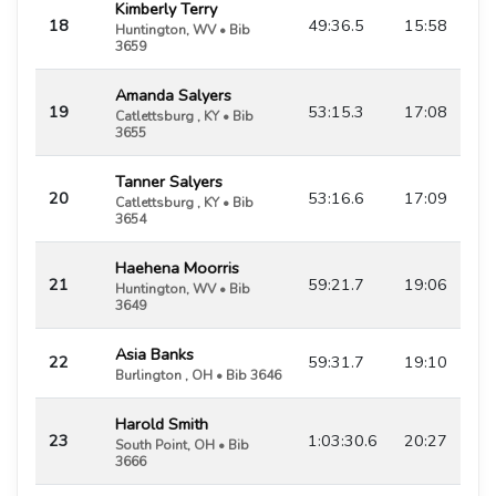
Kimberly Terry
18
49:36.5
15:58
Huntington, WV • Bib
3659
Amanda Salyers
19
53:15.3
17:08
Catlettsburg , KY • Bib
3655
Tanner Salyers
20
53:16.6
17:09
Catlettsburg , KY • Bib
3654
Haehena Moorris
21
59:21.7
19:06
Huntington, WV • Bib
3649
Asia Banks
22
59:31.7
19:10
Burlington , OH • Bib 3646
Harold Smith
23
1:03:30.6
20:27
South Point, OH • Bib
3666