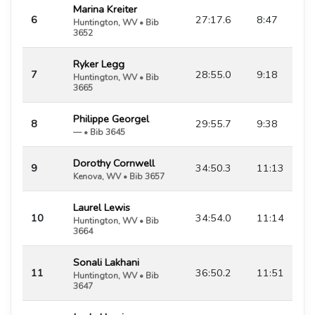
Marina Kreiter
6
27:17.6
8:47
Huntington, WV • Bib
3652
Ryker Legg
7
28:55.0
9:18
Huntington, WV • Bib
3665
Philippe Georgel
8
29:55.7
9:38
— • Bib 3645
Dorothy Cornwell
9
34:50.3
11:13
Kenova, WV • Bib 3657
Laurel Lewis
10
34:54.0
11:14
Huntington, WV • Bib
3664
Sonali Lakhani
11
36:50.2
11:51
Huntington, WV • Bib
3647