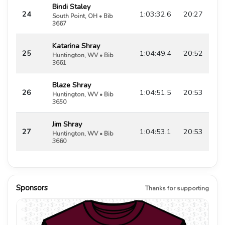
Bindi Staley
24
1:03:32.6
20:27
South Point, OH • Bib
3667
Katarina Shray
25
1:04:49.4
20:52
Huntington, WV • Bib
3661
Blaze Shray
26
1:04:51.5
20:53
Huntington, WV • Bib
3650
Jim Shray
27
1:04:53.1
20:53
Huntington, WV • Bib
3660
Sponsors
Thanks for supporting