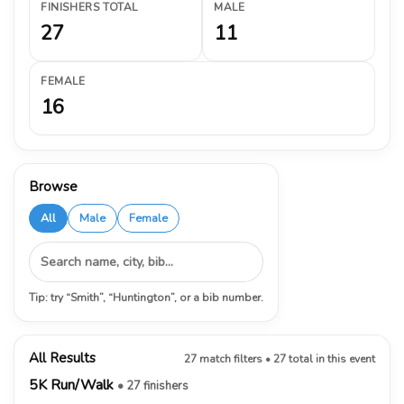
FINISHERS TOTAL
MALE
27
11
FEMALE
16
Browse
All
Male
Female
Tip: try “Smith”, “Huntington”, or a bib number.
All Results
27 match filters • 27 total in this event
5K Run/Walk
• 27 finishers