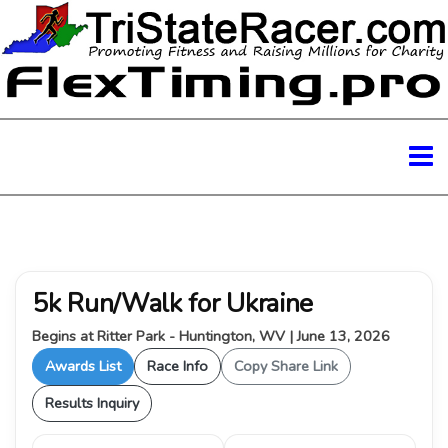
5k Run/Walk for Ukraine
Begins at Ritter Park - Huntington, WV | June 13, 2026
Awards List
Race Info
Copy Share Link
Results Inquiry