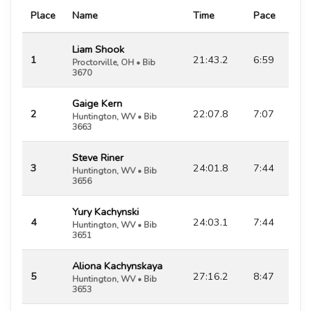
Place
Name
Time
Pace
Liam Shook
1
21:43.2
6:59
Proctorville, OH • Bib
3670
Gaige Kern
2
22:07.8
7:07
Huntington, WV • Bib
3663
Steve Riner
3
24:01.8
7:44
Huntington, WV • Bib
3656
Yury Kachynski
4
24:03.1
7:44
Huntington, WV • Bib
3651
Aliona Kachynskaya
5
27:16.2
8:47
Huntington, WV • Bib
3653