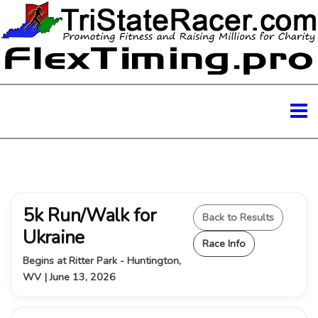
5k Run/Walk for
Back to Results
Ukraine
Race Info
Begins at Ritter Park - Huntington,
WV | June 13, 2026