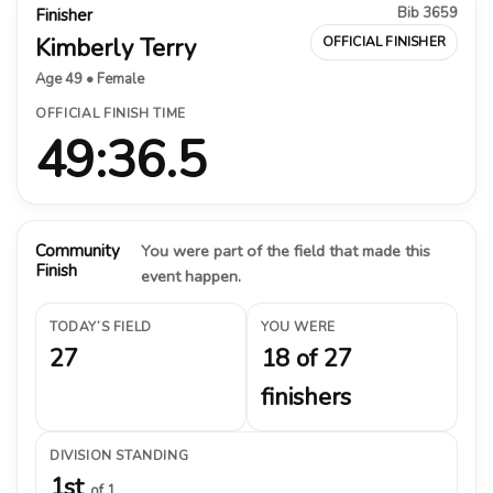
Bib 3659
Finisher
Kimberly Terry
OFFICIAL FINISHER
Age 49 • Female
OFFICIAL FINISH TIME
49:36.5
Community
You were part of the field that made this
Finish
event happen.
TODAY’S FIELD
YOU WERE
27
18 of 27
finishers
DIVISION STANDING
1st
of 1