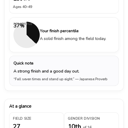
Ages 40–49
PERCENTILE
37%
Your finish percentile
A solid finish among the field today.
Quick note
A strong finish and a good day out.
“Fall seven times and stand up eight.”
— Japanese Proverb
At a glance
FIELD SIZE
GENDER DIVISION
27
10th
of 16