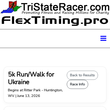
5k Run/Walk for
Back to Results
Ukraine
Race Info
Begins at Ritter Park - Huntington,
WV | June 13, 2026