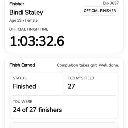
Bib 3667
Finisher
Bindi Staley
OFFICIAL FINISHER
Age 19 • Female
OFFICIAL FINISH TIME
1:03:32.6
Finish Earned
Completion takes grit. Well done.
STATUS
TODAY’S FIELD
Finished
27
YOU WERE
24 of 27 finishers