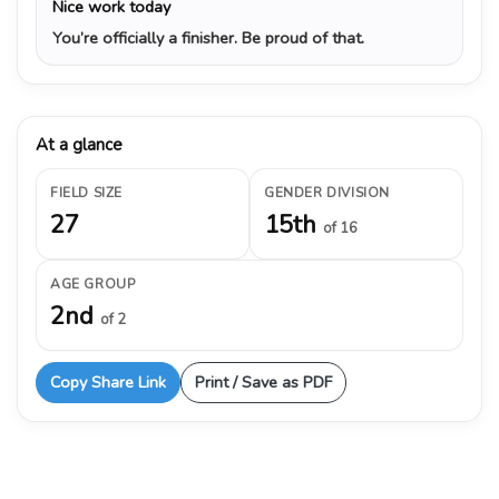
Nice work today
You’re officially a finisher. Be proud of that.
At a glance
FIELD SIZE
GENDER DIVISION
27
15th
of 16
AGE GROUP
2nd
of 2
Copy Share Link
Print / Save as PDF