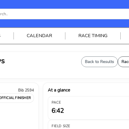
S
CALENDAR
RACE TIMING
ys
Back to Results
Rac
At a glance
Bib 2594
OFFICIAL FINISHER
PACE
6:42
FIELD SIZE