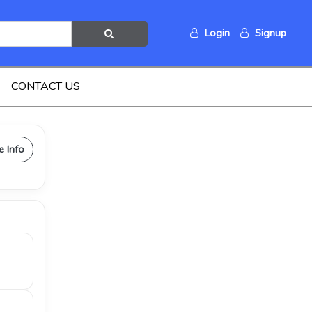
Login
Signup
CONTACT US
e Info