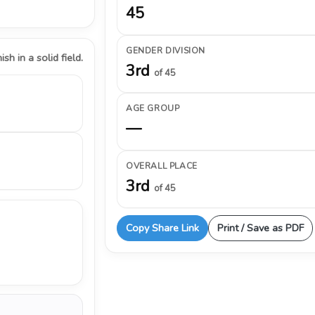
45
GENDER DIVISION
ish in a solid field.
3rd
of 45
AGE GROUP
—
OVERALL PLACE
3rd
of 45
Copy Share Link
Print / Save as PDF