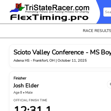
RACE RESULT
Scioto Valley Conference - MS Bo
Adena HS - Frankfort, OH | October 11, 2025
Finisher
Josh Elder
Age 8 • Male
OFFICIAL FINISH TIME
12:31.1