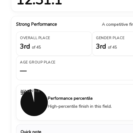
Strong Performance
A competitive fin
OVERALL PLACE
GENDER PLACE
3rd
3rd
of 45
of 45
AGE GROUP PLACE
—
PERCENTILE
96%
Performance percentile
High-percentile finish in this field.
Quick note