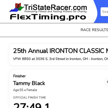
RACE RESULT
25th Annual IRONTON CLASSIC
VFW 8850 at 3036 S. 3rd Street in Ironton, OH - Ironton, 
Finisher
Tammy Black
Age 55 • Female
OFFICIAL FINISH TIME
27:49.1