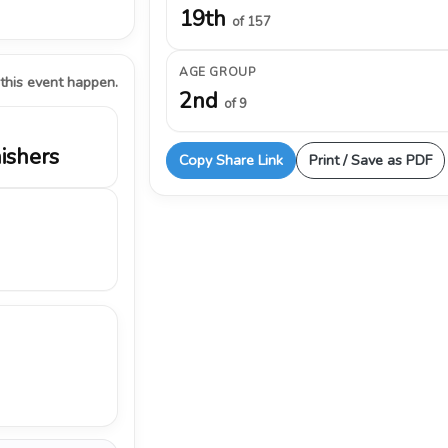
19th
of 157
AGE GROUP
 this event happen.
2nd
of 9
nishers
Copy Share Link
Print / Save as PDF