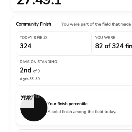
Community Finish
You were part of the field that made
TODAY’S FIELD
YOU WERE
324
82 of 324 fi
DIVISION STANDING
2nd
of 9
Ages 55–59
PERCENTILE
75%
Your finish percentile
A solid finish among the field today.