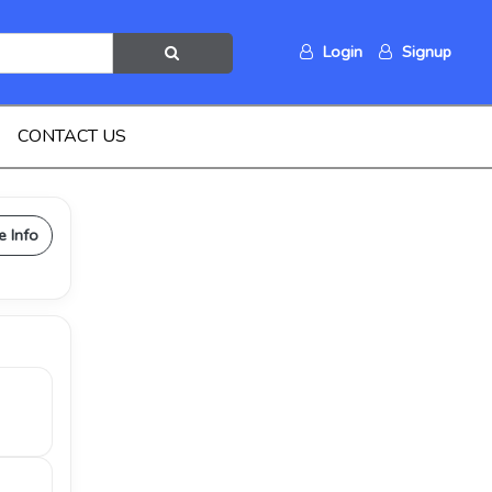
Login
Signup
CONTACT US
e Info