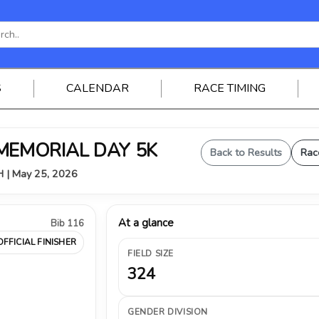
S
CALENDAR
RACE TIMING
 MEMORIAL DAY 5K
Back to Results
Rac
OH | May 25, 2026
At a glance
Bib 116
OFFICIAL FINISHER
FIELD SIZE
324
GENDER DIVISION