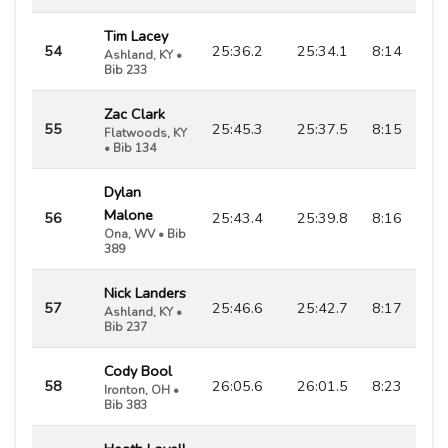
Tim Lacey
54
25:36.2
25:34.1
8:14
Ashland, KY •
Bib 233
Zac Clark
55
25:45.3
25:37.5
8:15
Flatwoods, KY
• Bib 134
Dylan
Malone
56
25:43.4
25:39.8
8:16
Ona, WV • Bib
389
Nick Landers
57
25:46.6
25:42.7
8:17
Ashland, KY •
Bib 237
Cody Bool
58
26:05.6
26:01.5
8:23
Ironton, OH •
Bib 383