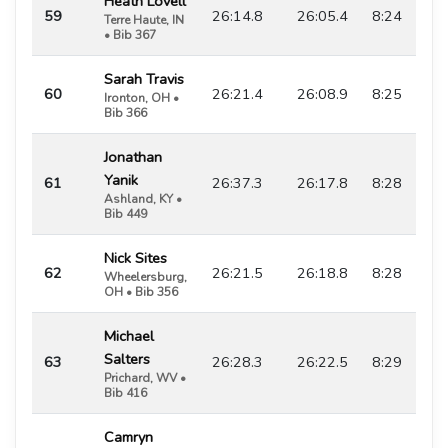
Heath Lovell
59
26:14.8
26:05.4
8:24
Terre Haute, IN
• Bib 367
Sarah Travis
60
26:21.4
26:08.9
8:25
Ironton, OH •
Bib 366
Jonathan
Yanik
61
26:37.3
26:17.8
8:28
Ashland, KY •
Bib 449
Nick Sites
62
26:21.5
26:18.8
8:28
Wheelersburg,
OH • Bib 356
Michael
Salters
63
26:28.3
26:22.5
8:29
Prichard, WV •
Bib 416
Camryn