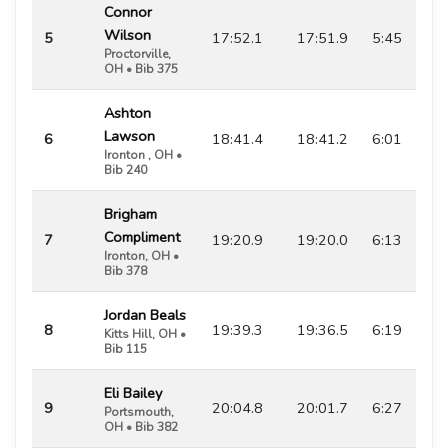
Connor
Wilson
5
17:52.1
17:51.9
5:45
Proctorville,
OH • Bib 375
Ashton
Lawson
6
18:41.4
18:41.2
6:01
Ironton , OH •
Bib 240
Brigham
Compliment
7
19:20.9
19:20.0
6:13
Ironton, OH •
Bib 378
Jordan Beals
8
19:39.3
19:36.5
6:19
Kitts Hill, OH •
Bib 115
Eli Bailey
9
20:04.8
20:01.7
6:27
Portsmouth,
OH • Bib 382