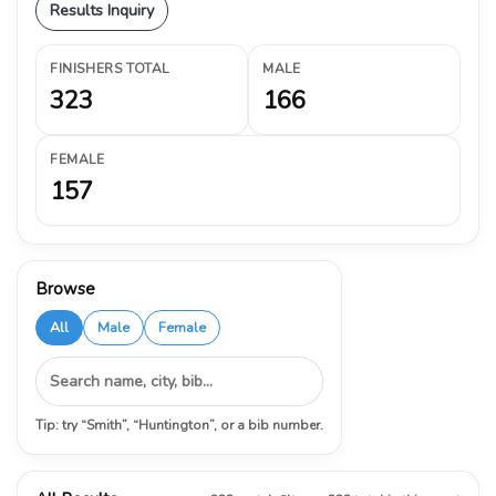
Results Inquiry
FINISHERS TOTAL
MALE
323
166
FEMALE
157
Browse
All
Male
Female
Tip: try “Smith”, “Huntington”, or a bib number.