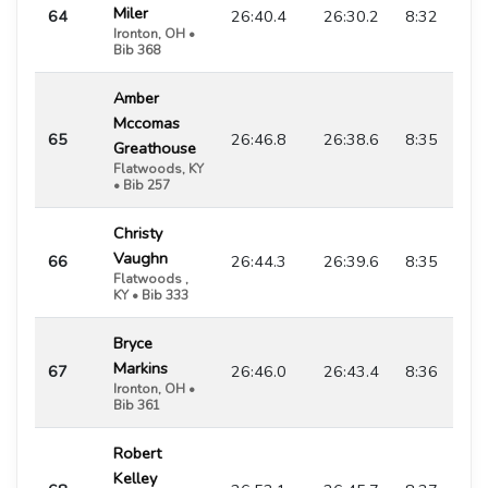
Miler
64
26:40.4
26:30.2
8:32
Ironton, OH •
Bib 368
Amber
Mccomas
65
26:46.8
26:38.6
8:35
Greathouse
Flatwoods, KY
• Bib 257
Christy
Vaughn
66
26:44.3
26:39.6
8:35
Flatwoods ,
KY • Bib 333
Bryce
Markins
67
26:46.0
26:43.4
8:36
Ironton, OH •
Bib 361
Robert
Kelley