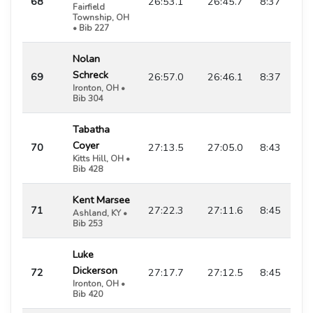
68
26:53.1
26:45.7
8:37
Fairfield
Township, OH
• Bib 227
Nolan
Schreck
69
26:57.0
26:46.1
8:37
Ironton, OH •
Bib 304
Tabatha
Coyer
70
27:13.5
27:05.0
8:43
Kitts Hill, OH •
Bib 428
Kent Marsee
71
27:22.3
27:11.6
8:45
Ashland, KY •
Bib 253
Luke
Dickerson
72
27:17.7
27:12.5
8:45
Ironton, OH •
Bib 420