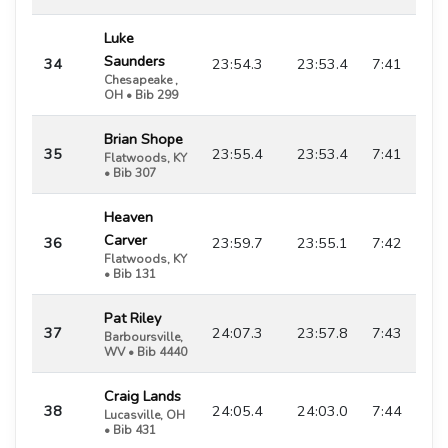
Luke
Saunders
34
23:54.3
23:53.4
7:41
Chesapeake ,
OH • Bib 299
Brian Shope
35
23:55.4
23:53.4
7:41
Flatwoods, KY
• Bib 307
Heaven
Carver
36
23:59.7
23:55.1
7:42
Flatwoods, KY
• Bib 131
Pat Riley
37
24:07.3
23:57.8
7:43
Barboursville,
WV • Bib 4440
Craig Lands
38
24:05.4
24:03.0
7:44
Lucasville, OH
• Bib 431