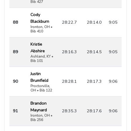
Bib 427
Cody
Blackburn
88
28:22.7
28:14.0
9:05
Ironton, OH •
Bib 410
Kristie
Abshire
89
28:16.3
28:14.5
9:05
Ashland, KY •
Bib 101
Justin
Brumfield
90
28:28.1
28:17.3
9:06
Proctorville,
OH • Bib 122
Brandon
Maynard
91
28:35.3
28:17.6
9:06
Ironton, OH •
Bib 256