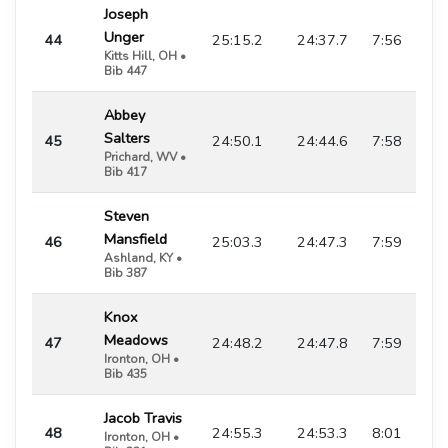
Joseph
Unger
44
25:15.2
24:37.7
7:56
Kitts Hill, OH •
Bib 447
Abbey
Salters
45
24:50.1
24:44.6
7:58
Prichard, WV •
Bib 417
Steven
Mansfield
46
25:03.3
24:47.3
7:59
Ashland, KY •
Bib 387
Knox
Meadows
47
24:48.2
24:47.8
7:59
Ironton, OH •
Bib 435
Jacob Travis
48
24:55.3
24:53.3
8:01
Ironton, OH •