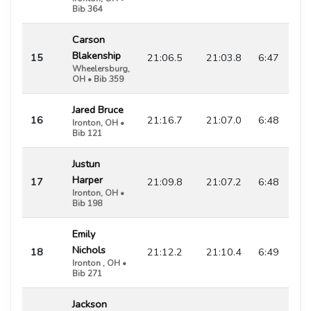
Bib 364
Carson
Blakenship
15
21:06.5
21:03.8
6:47
Wheelersburg,
OH • Bib 359
Jared Bruce
16
21:16.7
21:07.0
6:48
Ironton, OH •
Bib 121
Justun
Harper
17
21:09.8
21:07.2
6:48
Ironton, OH •
Bib 198
Emily
Nichols
18
21:12.2
21:10.4
6:49
Ironton , OH •
Bib 271
Jackson