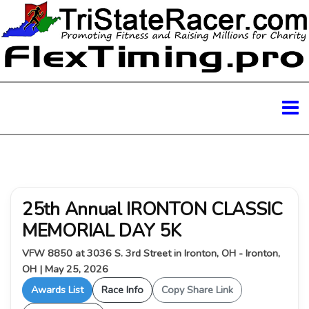
25th Annual IRONTON CLASSIC
MEMORIAL DAY 5K
VFW 8850 at 3036 S. 3rd Street in Ironton, OH - Ironton,
OH | May 25, 2026
Awards List
Race Info
Copy Share Link