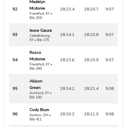
Madelyn
Mcdonie
92
28:23.4
28:20.7
9:07
Frankfort, KY •
Bib 259
Jesse Gauze
93
28:34.1
28:20.8
9:07
Catlettsburg ,
KY • Bib 175
Rosco
Mcdonie
94
28:23.6
28:20.9
9:07
Frankfort, KY •
Bib 260
Allison
Green
95
28:34.2
28:21.4
9:08
Ashland, KY •
Bib 183
Cody Blum
96
28:30.2
28:21.5
9:08
Ironton, OH •
Bib 411