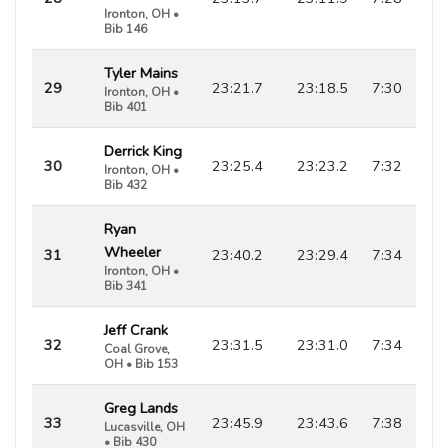
Ironton, OH •
Bib 146
Tyler Mains
29
23:21.7
23:18.5
7:30
Ironton, OH •
Bib 401
Derrick King
30
23:25.4
23:23.2
7:32
Ironton, OH •
Bib 432
Ryan
Wheeler
31
23:40.2
23:29.4
7:34
Ironton, OH •
Bib 341
Jeff Crank
32
23:31.5
23:31.0
7:34
Coal Grove,
OH • Bib 153
Greg Lands
33
23:45.9
23:43.6
7:38
Lucasville, OH
• Bib 430