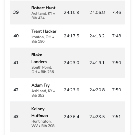
Robert Hunt
39
24:10.9
24:06.8
7:46
Ashland, KY •
Bib 424
Trent Hacker
40
24:17.5
24:13.2
7:48
Ironton, OH •
Bib 190
Blake
Landers
41
24:23.0
24:19.1
7:50
South Point,
OH • Bib 236
Adam Fry
42
24:23.6
24:20.8
7:50
Ashland, KY •
Bib 352
Kelsey
Huffman
43
24:36.4
24:23.5
7:51
Huntington,
WV • Bib 208