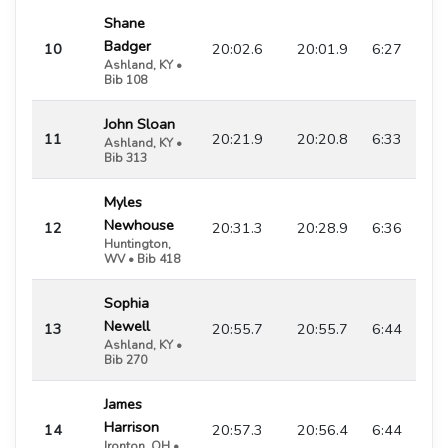
Shane
Badger
10
20:02.6
20:01.9
6:27
Ashland, KY •
Bib 108
John Sloan
11
20:21.9
20:20.8
6:33
Ashland, KY •
Bib 313
Myles
Newhouse
12
20:31.3
20:28.9
6:36
Huntington,
WV • Bib 418
Sophia
Newell
13
20:55.7
20:55.7
6:44
Ashland, KY •
Bib 270
James
Harrison
14
20:57.3
20:56.4
6:44
Ironton, OH •