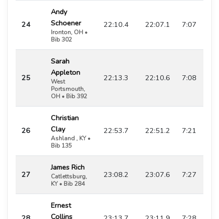
Andy
Schoener
24
22:10.4
22:07.1
7:07
Ironton, OH •
Bib 302
Sarah
Appleton
25
22:13.3
22:10.6
7:08
West
Portsmouth,
OH • Bib 392
Christian
Clay
26
22:53.7
22:51.2
7:21
Ashland , KY •
Bib 135
James Rich
27
23:08.2
23:07.6
7:27
Catlettsburg,
KY • Bib 284
Ernest
Collins
28
23:13.7
23:11.9
7:28