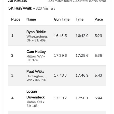
All Results
323 match filters • 323 total in this event
5K Run/Walk
• 323 finishers
Place
Name
Gun Time
Time
Pace
Ryan Riddle
1
16:43.5
16:42.0
5:23
Wheelersburg,
OH • Bib 409
Cam Holley
2
17:29.6
17:28.6
5:38
Milton, WV •
Bib 374
Paul Wilks
3
17:48.3
17:46.9
5:43
Huntington,
WV • Bib 396
Logan
Duvendeck
4
17:50.2
17:50.1
5:44
Irinton, OH •
Bib 163