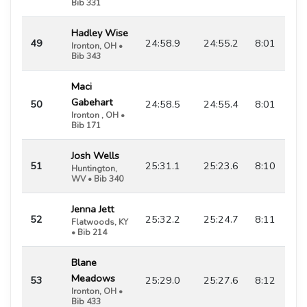
Bib 331
Hadley Wise
49
24:58.9
24:55.2
8:01
Ironton, OH •
Bib 343
Maci
Gabehart
50
24:58.5
24:55.4
8:01
Ironton , OH •
Bib 171
Josh Wells
51
25:31.1
25:23.6
8:10
Huntington,
WV • Bib 340
Jenna Jett
52
25:32.2
25:24.7
8:11
Flatwoods, KY
• Bib 214
Blane
Meadows
53
25:29.0
25:27.6
8:12
Ironton, OH •
Bib 433