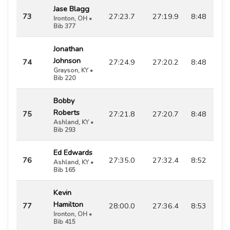
Jase Blagg
73
27:23.7
27:19.9
8:48
Ironton, OH •
Bib 377
Jonathan
Johnson
74
27:24.9
27:20.2
8:48
Grayson, KY •
Bib 220
Bobby
Roberts
75
27:21.8
27:20.7
8:48
Ashland, KY •
Bib 293
Ed Edwards
76
27:35.0
27:32.4
8:52
Ashland, KY •
Bib 165
Kevin
Hamilton
77
28:00.0
27:36.4
8:53
Ironton, OH •
Bib 415