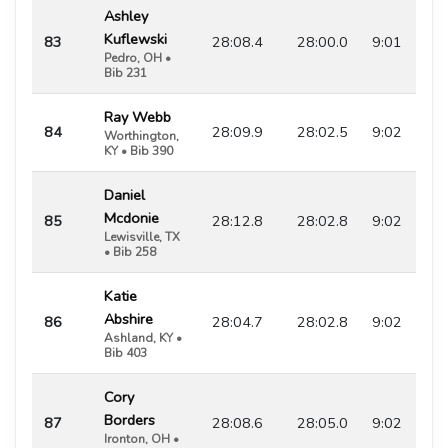
Ashley
Kuflewski
83
28:08.4
28:00.0
9:01
Pedro, OH •
Bib 231
Ray Webb
84
28:09.9
28:02.5
9:02
Worthington,
KY • Bib 390
Daniel
Mcdonie
85
28:12.8
28:02.8
9:02
Lewisville, TX
• Bib 258
Katie
Abshire
86
28:04.7
28:02.8
9:02
Ashland, KY •
Bib 403
Cory
Borders
87
28:08.6
28:05.0
9:02
Ironton, OH •