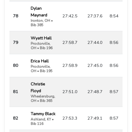
Dylan
Maynard
78
27:42.5
27:37.6
8:54
Ironton, OH •
Bib 385
Wyatt Hall
79
27:58.7
27:44.0
8:56
Proctorville,
OH • Bib 196
Erica Hall
80
27:58.9
27:45.0
8:56
Proctorville,
OH • Bib 195
Christie
Floyd
81
27:51.0
27:48.7
8:57
Wheelersburg,
OH • Bib 365
Tammy Black
82
27:53.3
27:49.1
8:57
Ashland, KY •
Bib 116