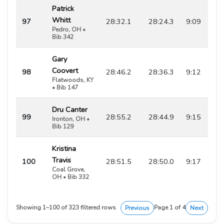
Patrick
Whitt
97
28:32.1
28:24.3
9:09
Pedro, OH •
Bib 342
Gary
Coovert
98
28:46.2
28:36.3
9:12
Flatwoods, KY
• Bib 147
Dru Canter
99
28:55.2
28:44.9
9:15
Ironton, OH •
Bib 129
Kristina
Travis
100
28:51.5
28:50.0
9:17
Coal Grove,
OH • Bib 332
Previous
Next
Showing 1–100 of 323 filtered rows
Page 1 of 4