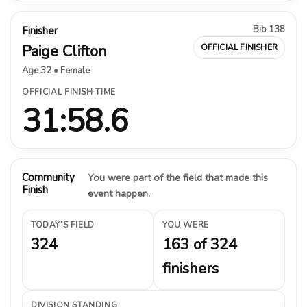
Bib 138
Finisher
Paige Clifton
OFFICIAL FINISHER
Age 32 • Female
OFFICIAL FINISH TIME
31:58.6
Community
You were part of the field that made this
Finish
event happen.
TODAY’S FIELD
YOU WERE
324
163 of 324
finishers
DIVISION STANDING