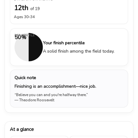
12th
of 19
Ages 30–34
PERCENTILE
50%
Your finish percentile
A solid finish among the field today.
Quick note
Finishing is an accomplishment—nice job.
“Believe you can and you're halfway there.”
— Theodore Roosevelt
At a glance