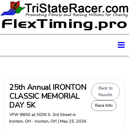
25th Annual IRONTON
Back to
CLASSIC MEMORIAL
Results
DAY 5K
Race Info
VFW 8850 at 3036 S. 3rd Street in
Ironton, OH - Ironton, OH | May 25, 2026