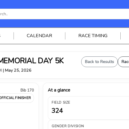
S
CALENDAR
RACE TIMING
 MEMORIAL DAY 5K
Back to Results
Rac
OH | May 25, 2026
At a glance
Bib 170
OFFICIAL FINISHER
FIELD SIZE
324
GENDER DIVISION