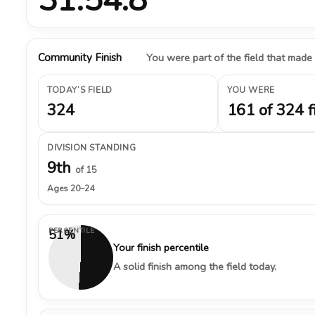
Community Finish
You were part of the field that made
TODAY’S FIELD
YOU WERE
324
161 of 324 f
DIVISION STANDING
9th
of 15
Ages 20–24
PERCENTILE
51%
Your finish percentile
A solid finish among the field today.