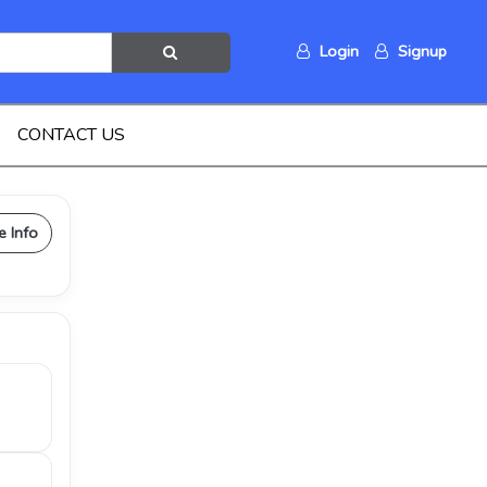
Login
Signup
CONTACT US
e Info