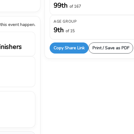
99th
of 167
AGE GROUP
 this event happen.
9th
of 15
inishers
Copy Share Link
Print / Save as PDF