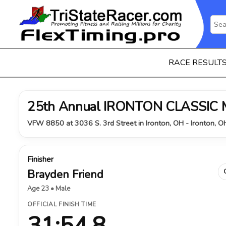
RACE RESULT
25th Annual IRONTON CLASSIC
VFW 8850 at 3036 S. 3rd Street in Ironton, OH - Ironton, 
Finisher
Brayden Friend
Age 23 • Male
OFFICIAL FINISH TIME
31:54.8