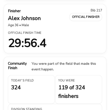
Bib 217
Finisher
Alex Johnson
OFFICIAL FINISHER
Age 36 • Male
OFFICIAL FINISH TIME
29:56.4
Community
You were part of the field that made this
Finish
event happen.
TODAY’S FIELD
YOU WERE
324
119 of 324
finishers
DIVISION STANDING