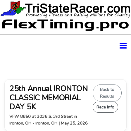
25th Annual IRONTON
Back to
CLASSIC MEMORIAL
Results
DAY 5K
Race Info
VFW 8850 at 3036 S. 3rd Street in
Ironton, OH - Ironton, OH | May 25, 2026