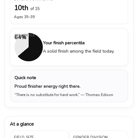
10th
of 15
Ages 35–39
PERCENTILE
64%
Your finish percentile
A solid finish among the field today.
Quick note
Proud finisher energy right there.
“There is no substitute for hard work.”
— Thomas Edison
At a glance
FIELD SIZE
GENDER DIVISION