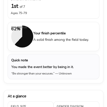
1st
of 7
Ages 75–79
PERCENTILE
62%
Your finish percentile
A solid finish among the field today.
Quick note
You made the event better by being in it.
“Be stronger than your excuses.”
— Unknown
At a glance
FIELD SIZE
GENDER DIVISION