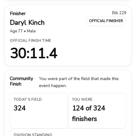
Bib 229
Finisher
Daryl Kinch
OFFICIAL FINISHER
Age 77 • Male
OFFICIAL FINISH TIME
30:11.4
Community
You were part of the field that made this
Finish
event happen.
TODAY’S FIELD
YOU WERE
324
124 of 324
finishers
DIVISION STANDING