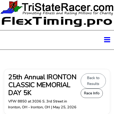
25th Annual IRONTON
Back to
CLASSIC MEMORIAL
Results
DAY 5K
Race Info
VFW 8850 at 3036 S. 3rd Street in
Ironton, OH - Ironton, OH | May 25, 2026