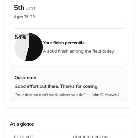
5th
of 11
Ages 25–29
PERCENTILE
54%
Your finish percentile
A solid finish among the field today.
Quick note
Good effort out there. Thanks for coming.
“Your dreams don’t work unless you do.”
— John C. Maxwell
At a glance
FIELD SIZE
GENDER DIVISION