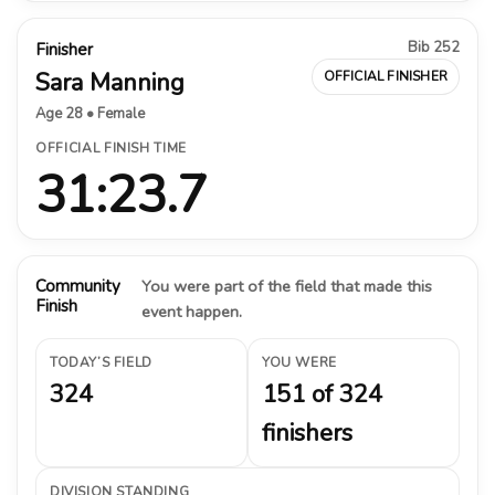
Bib 252
Finisher
Sara Manning
OFFICIAL FINISHER
Age 28 • Female
OFFICIAL FINISH TIME
31:23.7
Community
You were part of the field that made this
Finish
event happen.
TODAY’S FIELD
YOU WERE
324
151 of 324
finishers
DIVISION STANDING