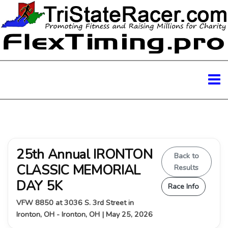
25th Annual IRONTON
Back to
CLASSIC MEMORIAL
Results
DAY 5K
Race Info
VFW 8850 at 3036 S. 3rd Street in
Ironton, OH - Ironton, OH | May 25, 2026