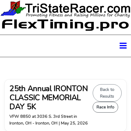
25th Annual IRONTON
Back to
CLASSIC MEMORIAL
Results
DAY 5K
Race Info
VFW 8850 at 3036 S. 3rd Street in
Ironton, OH - Ironton, OH | May 25, 2026