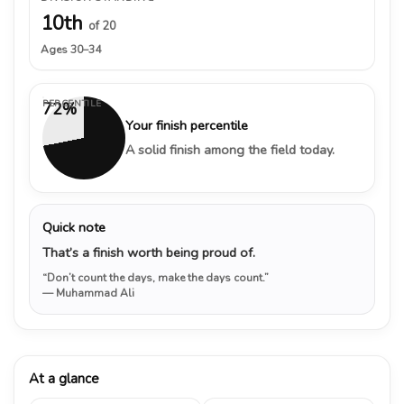
10th
of 20
Ages 30–34
PERCENTILE
72%
Your finish percentile
A solid finish among the field today.
Quick note
That’s a finish worth being proud of.
“Don’t count the days, make the days count.”
— Muhammad Ali
At a glance