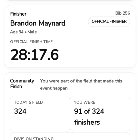
Bib 256
Finisher
Brandon Maynard
OFFICIAL FINISHER
Age 34 • Male
OFFICIAL FINISH TIME
28:17.6
Community
You were part of the field that made this
Finish
event happen.
TODAY’S FIELD
YOU WERE
324
91 of 324
finishers
DIVISION STANDING