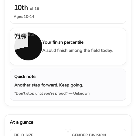
10th
of 18
Ages 10–14
PERCENTILE
71%
Your finish percentile
A solid finish among the field today.
Quick note
Another step forward. Keep going.
“Don’t stop until you’re proud.”
— Unknown
At a glance
FIELD SIZE
GENDER DIVISION