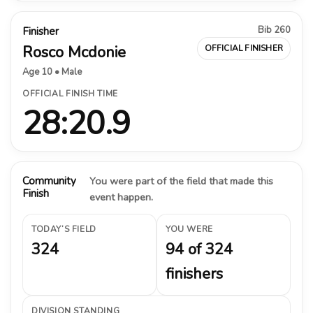
Bib 260
Finisher
Rosco Mcdonie
OFFICIAL FINISHER
Age 10 • Male
OFFICIAL FINISH TIME
28:20.9
Community
You were part of the field that made this
Finish
event happen.
TODAY’S FIELD
YOU WERE
324
94 of 324
finishers
DIVISION STANDING