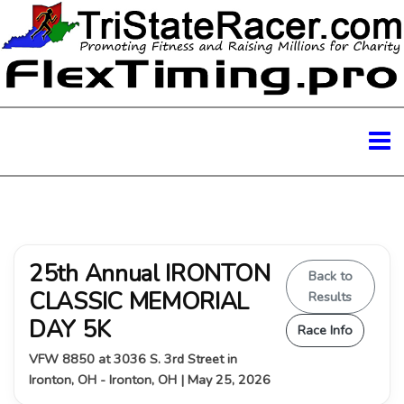
25th Annual IRONTON
Back to
CLASSIC MEMORIAL
Results
DAY 5K
Race Info
VFW 8850 at 3036 S. 3rd Street in
Ironton, OH - Ironton, OH | May 25, 2026