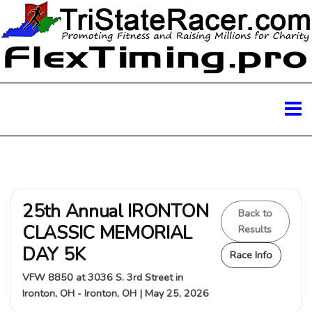
25th Annual IRONTON
Back to
CLASSIC MEMORIAL
Results
DAY 5K
Race Info
VFW 8850 at 3036 S. 3rd Street in
Ironton, OH - Ironton, OH | May 25, 2026