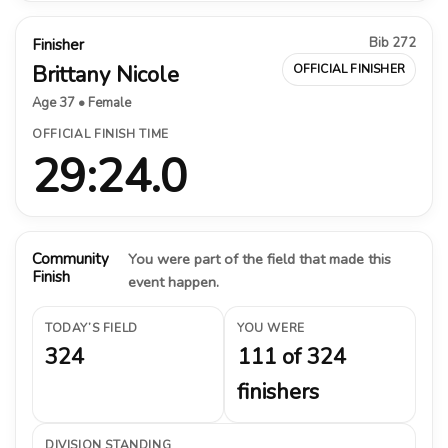
Bib 272
Finisher
Brittany Nicole
OFFICIAL FINISHER
Age 37 • Female
OFFICIAL FINISH TIME
29:24.0
Community
You were part of the field that made this
Finish
event happen.
TODAY’S FIELD
YOU WERE
324
111 of 324
finishers
DIVISION STANDING