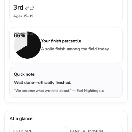
3rd
of 17
Ages 35–39
PERCENTILE
66%
Your finish percentile
A solid finish among the field today.
Quick note
Well done—officially finished.
“We become what we think about.”
— Earl Nightingale
At a glance
FIELD SIZE
GENDER DIVISION