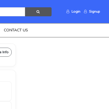
Login
Signup
CONTACT US
e Info