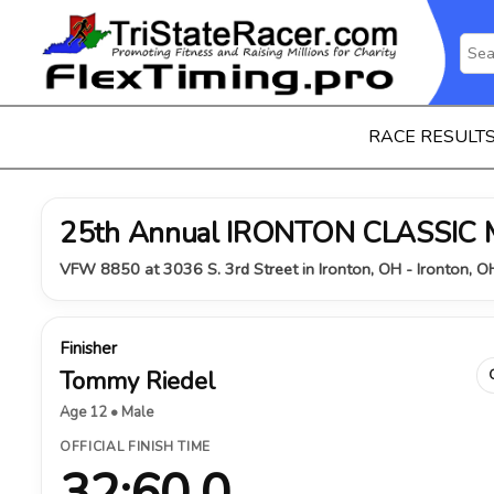
RACE RESULT
25th Annual IRONTON CLASSIC
VFW 8850 at 3036 S. 3rd Street in Ironton, OH - Ironton, 
Finisher
Tommy Riedel
Age 12 • Male
OFFICIAL FINISH TIME
32:60.0