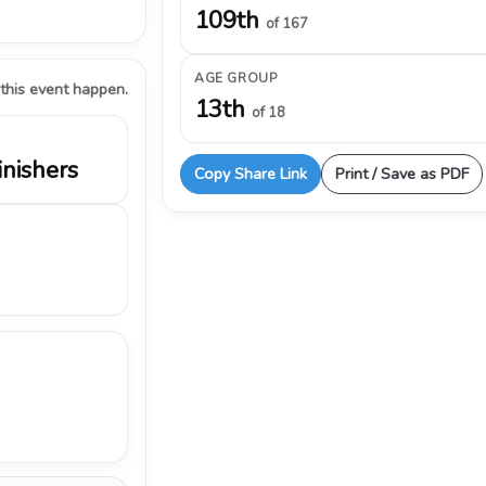
109th
of 167
AGE GROUP
 this event happen.
13th
of 18
inishers
Copy Share Link
Print / Save as PDF