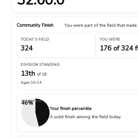
Community Finish
You were part of the field that made
TODAY’S FIELD
YOU WERE
324
176 of 324 f
DIVISION STANDING
13th
of 18
Ages 10–14
PERCENTILE
46%
Your finish percentile
A solid finish among the field today.