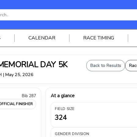
S
CALENDAR
RACE TIMING
 MEMORIAL DAY 5K
Back to Results
Rac
OH | May 25, 2026
At a glance
Bib 287
OFFICIAL FINISHER
FIELD SIZE
324
GENDER DIVISION