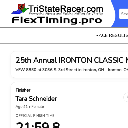
RACE RESULT
25th Annual IRONTON CLASSIC
VFW 8850 at 3036 S. 3rd Street in Ironton, OH - Ironton, 
Finisher
Tara Schneider
Age 41 • Female
OFFICIAL FINISH TIME
21:59.8