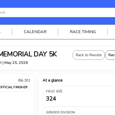
S
CALENDAR
RACE TIMING
 MEMORIAL DAY 5K
Back to Results
Rac
OH | May 25, 2026
At a glance
Bib 301
OFFICIAL FINISHER
FIELD SIZE
324
GENDER DIVISION