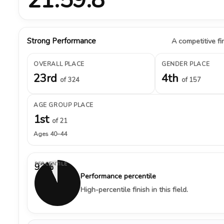
Strong Performance
A competitive fin
OVERALL PLACE
GENDER PLACE
23rd
4th
of 324
of 157
AGE GROUP PLACE
1st
of 21
Ages 40–44
PERCENTILE
93%
Performance percentile
High-percentile finish in this field.