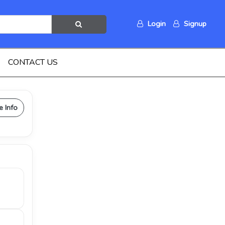
Login
Signup
CONTACT US
e Info