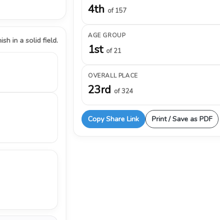
4th
of 157
AGE GROUP
ish in a solid field.
1st
of 21
OVERALL PLACE
23rd
of 324
Copy Share Link
Print / Save as PDF