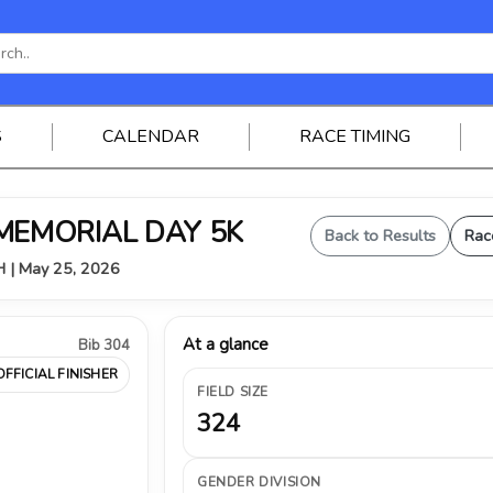
S
CALENDAR
RACE TIMING
 MEMORIAL DAY 5K
Back to Results
Rac
OH | May 25, 2026
At a glance
Bib 304
OFFICIAL FINISHER
FIELD SIZE
324
GENDER DIVISION