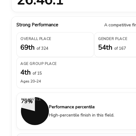
Strong Performance
A competitive fin
OVERALL PLACE
GENDER PLACE
69th
54th
of 324
of 167
AGE GROUP PLACE
4th
of 15
Ages 20–24
PERCENTILE
79%
Performance percentile
High-percentile finish in this field.