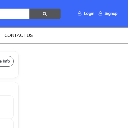
Login
Signup
CONTACT US
e Info