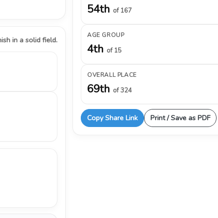
54th
of 167
AGE GROUP
ish in a solid field.
4th
of 15
OVERALL PLACE
69th
of 324
Copy Share Link
Print / Save as PDF