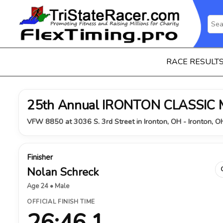
RACE RESULT
25th Annual IRONTON CLASSIC
VFW 8850 at 3036 S. 3rd Street in Ironton, OH - Ironton, 
Finisher
Nolan Schreck
Age 24 • Male
OFFICIAL FINISH TIME
26:46.1