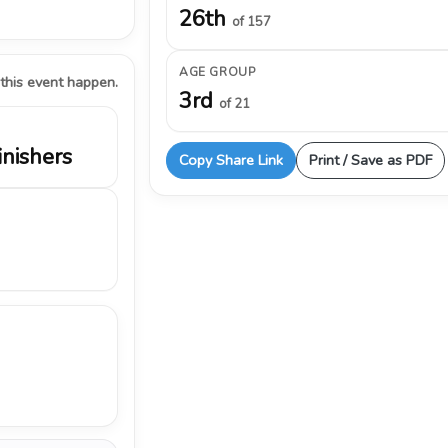
26th
of 157
AGE GROUP
 this event happen.
3rd
of 21
inishers
Copy Share Link
Print / Save as PDF