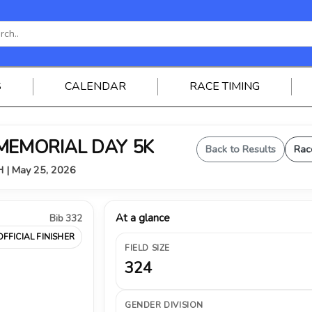
S
CALENDAR
RACE TIMING
 MEMORIAL DAY 5K
Back to Results
Rac
OH | May 25, 2026
At a glance
Bib 332
OFFICIAL FINISHER
FIELD SIZE
324
GENDER DIVISION