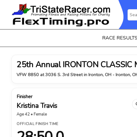
RACE RESULT
25th Annual IRONTON CLASSIC
VFW 8850 at 3036 S. 3rd Street in Ironton, OH - Ironton, 
Finisher
Kristina Travis
Age 42 • Female
OFFICIAL FINISH TIME
28:50.0