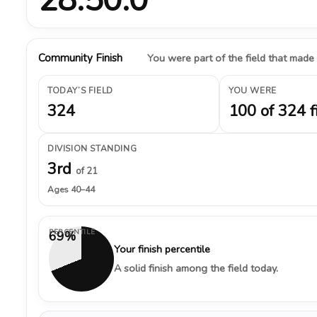
Community Finish
You were part of the field that made
TODAY’S FIELD
YOU WERE
324
100 of 324 f
DIVISION STANDING
3rd
of 21
Ages 40–44
PERCENTILE
69%
Your finish percentile
A solid finish among the field today.