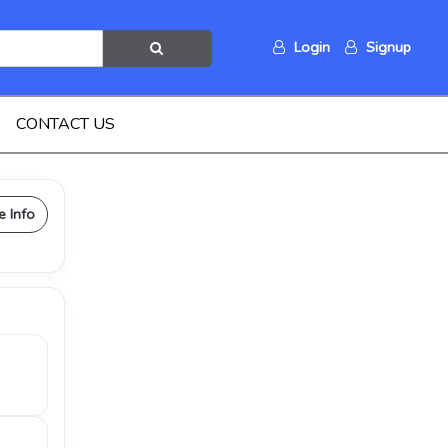
Login
Signup
CONTACT US
e Info