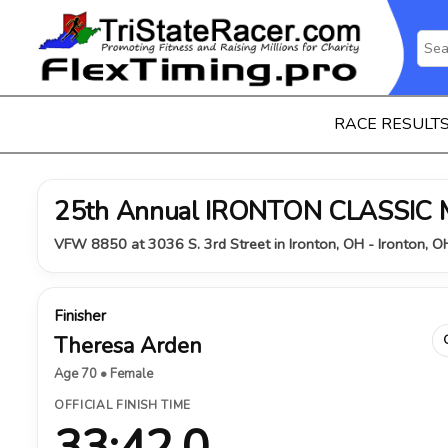
RACE RESULT
25th Annual IRONTON CLASSIC
VFW 8850 at 3036 S. 3rd Street in Ironton, OH - Ironton, 
Finisher
Theresa Arden
Age 70 • Female
OFFICIAL FINISH TIME
33:42.0