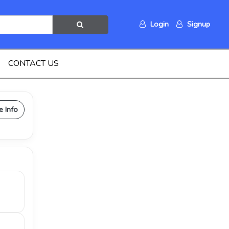
Login
Signup
CONTACT US
e Info