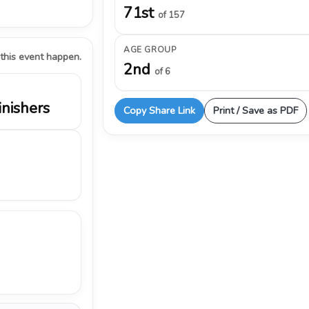
71st
of 157
AGE GROUP
 this event happen.
2nd
of 6
inishers
Copy Share Link
Print / Save as PDF