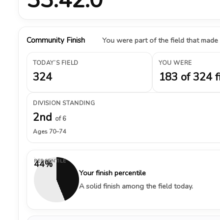
Community Finish
You were part of the field that made
TODAY’S FIELD
YOU WERE
324
183 of 324 f
DIVISION STANDING
2nd
of 6
Ages 70–74
PERCENTILE
44%
Your finish percentile
A solid finish among the field today.