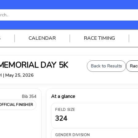
S
CALENDAR
RACE TIMING
 MEMORIAL DAY 5K
Back to Results
Rac
OH | May 25, 2026
At a glance
Bib 354
OFFICIAL FINISHER
FIELD SIZE
324
GENDER DIVISION