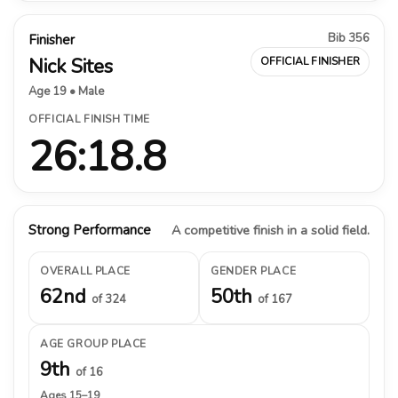
Bib 356
Finisher
Nick Sites
OFFICIAL FINISHER
Age 19 • Male
OFFICIAL FINISH TIME
26:18.8
Strong Performance
A competitive finish in a solid field.
OVERALL PLACE
GENDER PLACE
62nd
50th
of 324
of 167
AGE GROUP PLACE
9th
of 16
Ages 15–19