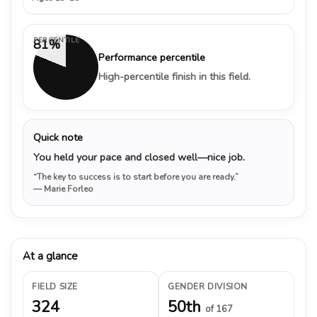
PERCENTILE
81%
Performance percentile
High-percentile finish in this field.
Quick note
You held your pace and closed well—nice job.
“The key to success is to start before you are ready.”
— Marie Forleo
At a glance
FIELD SIZE
GENDER DIVISION
324
50th
of 167