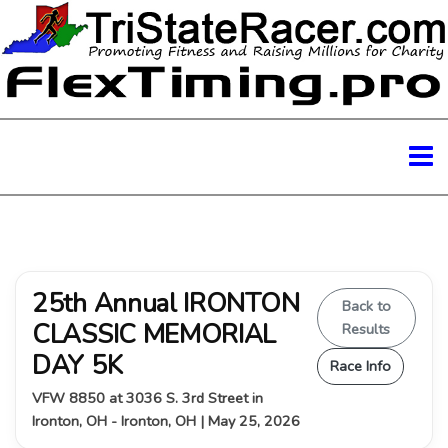
25th Annual IRONTON
Back to
CLASSIC MEMORIAL
Results
DAY 5K
Race Info
VFW 8850 at 3036 S. 3rd Street in
Ironton, OH - Ironton, OH | May 25, 2026