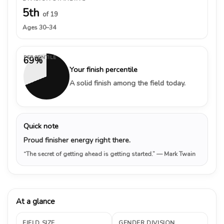
5th
of 19
Ages 30–34
PERCENTILE
69%
Your finish percentile
A solid finish among the field today.
Quick note
Proud finisher energy right there.
“The secret of getting ahead is getting started.”
— Mark Twain
At a glance
FIELD SIZE
GENDER DIVISION