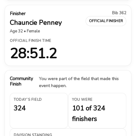
Bib 362
Finisher
Chauncie Penney
OFFICIAL FINISHER
Age 32 • Female
OFFICIAL FINISH TIME
28:51.2
Community
You were part of the field that made this
Finish
event happen.
TODAY’S FIELD
YOU WERE
324
101 of 324
finishers
DIVISION STANDING