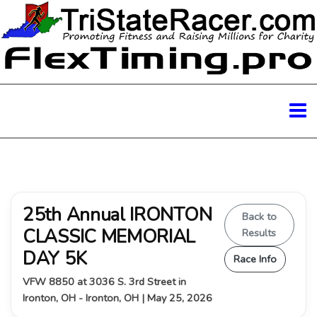
25th Annual IRONTON
Back to
CLASSIC MEMORIAL
Results
DAY 5K
Race Info
VFW 8850 at 3036 S. 3rd Street in
Ironton, OH - Ironton, OH | May 25, 2026