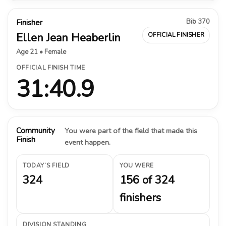
Bib 370
Finisher
Ellen Jean Heaberlin
OFFICIAL FINISHER
Age 21 • Female
OFFICIAL FINISH TIME
31:40.9
Community
You were part of the field that made this
Finish
event happen.
TODAY’S FIELD
YOU WERE
324
156 of 324
finishers
DIVISION STANDING