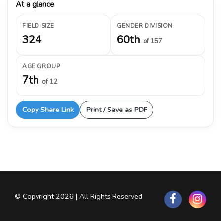
At a glance
FIELD SIZE
GENDER DIVISION
324
60th
of 157
AGE GROUP
7th
of 12
Copy Share Link
Print / Save as PDF
© Copyright 2026 | All Rights Reserved