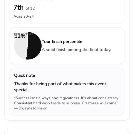
7th
of 12
Ages 20–24
PERCENTILE
52%
Your finish percentile
A solid finish among the field today.
Quick note
Thanks for being part of what makes this event
special.
“Success isn’t always about greatness. It’s about consistency.
Consistent hard work leads to success. Greatness will come.”
— Dwayne Johnson