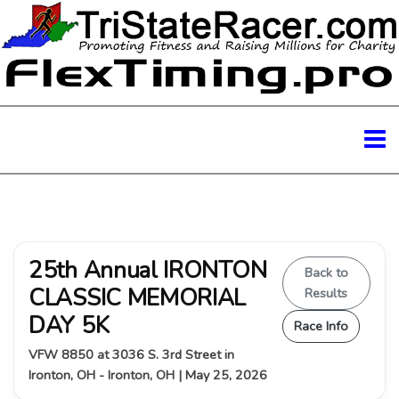
25th Annual IRONTON
Back to
CLASSIC MEMORIAL
Results
DAY 5K
Race Info
VFW 8850 at 3036 S. 3rd Street in
Ironton, OH - Ironton, OH | May 25, 2026