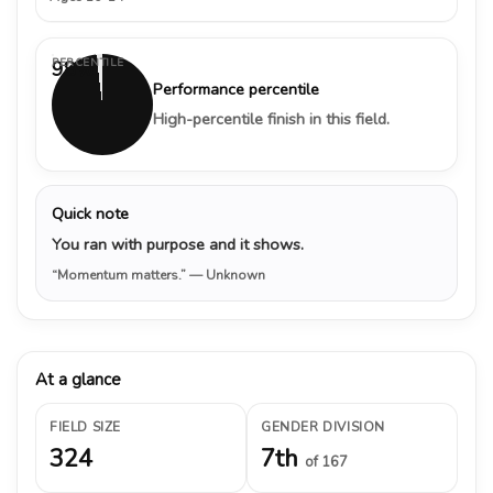
PERCENTILE
98%
Performance percentile
High-percentile finish in this field.
Quick note
You ran with purpose and it shows.
“Momentum matters.”
— Unknown
At a glance
FIELD SIZE
GENDER DIVISION
324
7th
of 167