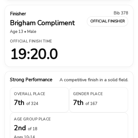
Bib 378
Finisher
Brigham Compliment
OFFICIAL FINISHER
Age 13 • Male
OFFICIAL FINISH TIME
19:20.0
Strong Performance
A competitive finish in a solid field.
OVERALL PLACE
GENDER PLACE
7th
7th
of 324
of 167
AGE GROUP PLACE
2nd
of 18
Ages 10–14