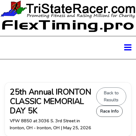
25th Annual IRONTON
Back to
CLASSIC MEMORIAL
Results
DAY 5K
Race Info
VFW 8850 at 3036 S. 3rd Street in
Ironton, OH - Ironton, OH | May 25, 2026