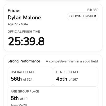
Bib 389
Finisher
Dylan Malone
OFFICIAL FINISHER
Age 27 • Male
OFFICIAL FINISH TIME
25:39.8
Strong Performance
A competitive finish in a solid field.
OVERALL PLACE
GENDER PLACE
56th
45th
of 324
of 167
AGE GROUP PLACE
5th
of 10
Ages 25–29