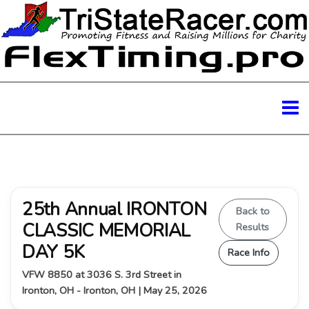
25th Annual IRONTON
Back to
CLASSIC MEMORIAL
Results
DAY 5K
Race Info
VFW 8850 at 3036 S. 3rd Street in
Ironton, OH - Ironton, OH | May 25, 2026