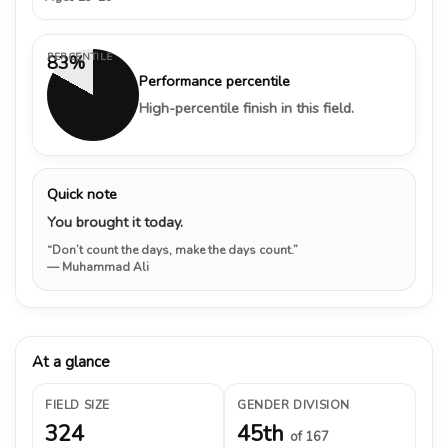
PERCENTILE
83%
Performance percentile
High-percentile finish in this field.
Quick note
You brought it today.
“Don’t count the days, make the days count.”
— Muhammad Ali
At a glance
FIELD SIZE
GENDER DIVISION
324
45th
of 167