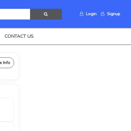
Login
Signup
CONTACT US
e Info