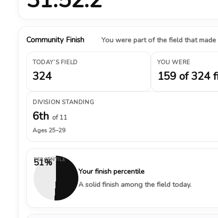
Community Finish
You were part of the field that made
TODAY’S FIELD
YOU WERE
324
159 of 324 f
DIVISION STANDING
6th
of 11
Ages 25–29
PERCENTILE
51%
Your finish percentile
A solid finish among the field today.