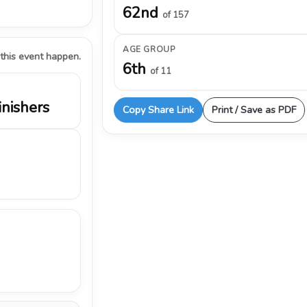
62nd
of 157
AGE GROUP
 this event happen.
6th
of 11
inishers
Copy Share Link
Print / Save as PDF