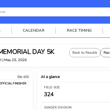
S
CALENDAR
RACE TIMING
 MEMORIAL DAY 5K
Back to Results
Rac
OH | May 25, 2026
At a glance
Bib 405
OFFICIAL FINISHER
FIELD SIZE
324
GENDER DIVISION