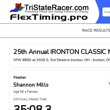
RACE RESULT
25th Annual IRONTON CLASSIC
VFW 8850 at 3036 S. 3rd Street in Ironton, OH - Ironton, 
Finisher
Shannon Mills
Age 56 • Female
OFFICIAL FINISH TIME
35:08.3