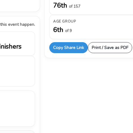
76th
of 157
AGE GROUP
 this event happen.
6th
of 9
inishers
Copy Share Link
Print / Save as PDF