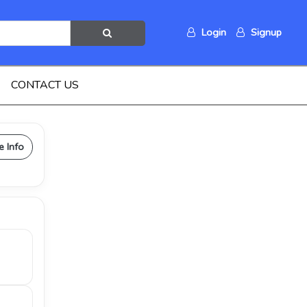
Login
Signup
CONTACT US
e Info