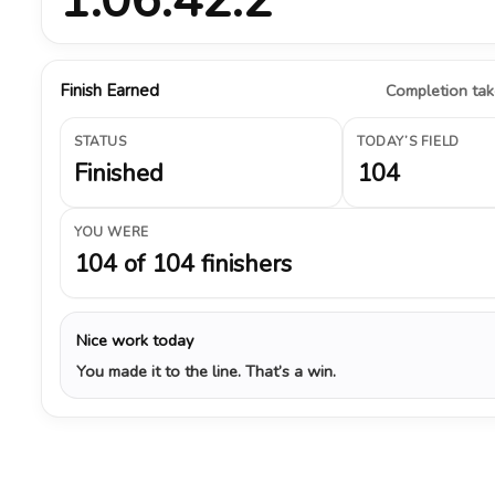
Finish Earned
Completion take
STATUS
TODAY’S FIELD
Finished
104
YOU WERE
104 of 104 finishers
Nice work today
You made it to the line. That’s a win.