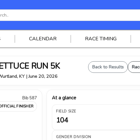
S
CALENDAR
RACE TIMING
 LETTUCE RUN 5K
Back to Results
Rac
urtland, KY | June 20, 2026
At a glance
Bib 587
OFFICIAL FINISHER
FIELD SIZE
104
GENDER DIVISION