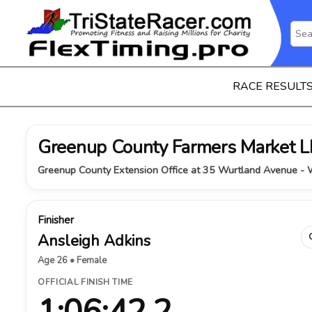
RACE RESULT
Greenup County Farmers Market
Greenup County Extension Office at 35 Wurtland Avenue - W
Finisher
Ansleigh Adkins
Age 26 • Female
OFFICIAL FINISH TIME
1:06:42.2