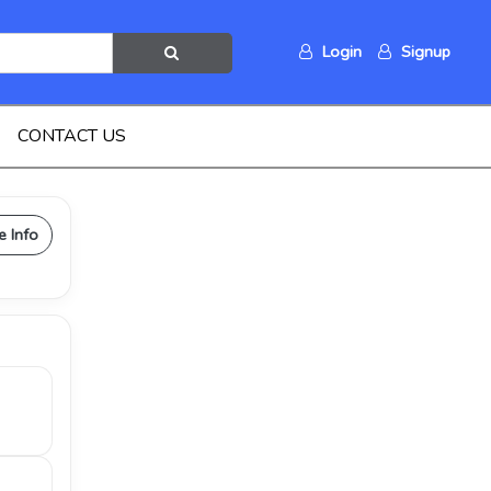
Login
Signup
CONTACT US
e Info