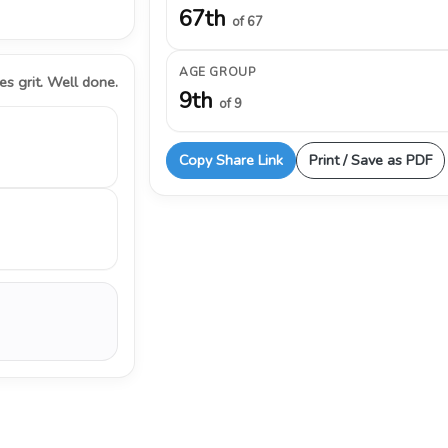
67th
of 67
AGE GROUP
s grit. Well done.
9th
of 9
Copy Share Link
Print / Save as PDF