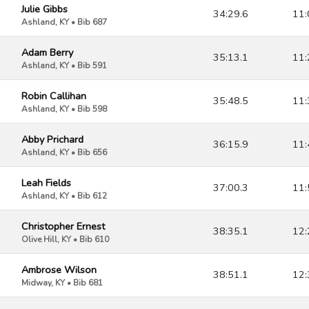
Julie Gibbs
34:29.6
11:
Ashland, KY • Bib 687
Adam Berry
35:13.1
11:
Ashland, KY • Bib 591
Robin Callihan
35:48.5
11:
Ashland, KY • Bib 598
Abby Prichard
36:15.9
11:
Ashland, KY • Bib 656
Leah Fields
37:00.3
11:
Ashland, KY • Bib 612
Christopher Ernest
38:35.1
12:
Olive Hill, KY • Bib 610
Ambrose Wilson
38:51.1
12:
Midway, KY • Bib 681