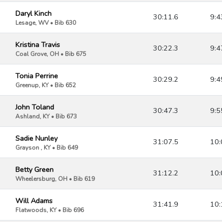
Daryl Kinch
30:11.6
9:4
Lesage, WV • Bib 630
Kristina Travis
30:22.3
9:4
Coal Grove, OH • Bib 675
Tonia Perrine
30:29.2
9:4
Greenup, KY • Bib 652
John Toland
30:47.3
9:5
Ashland, KY • Bib 673
Sadie Nunley
31:07.5
10:
Grayson , KY • Bib 649
Betty Green
31:12.2
10:
Wheelersburg, OH • Bib 619
Will Adams
31:41.9
10:
Flatwoods, KY • Bib 696