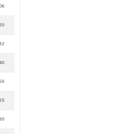
06
20
32
40
55
25
30