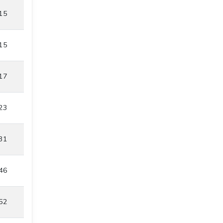
15
15
17
23
31
46
52