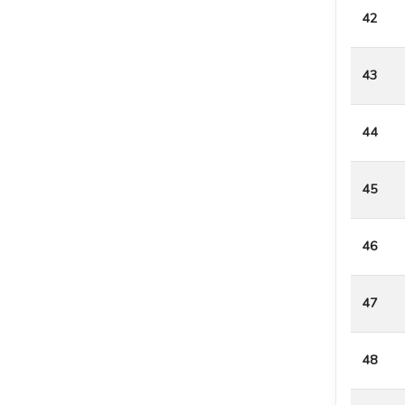
42
43
44
45
46
47
48