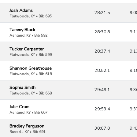
Josh Adams
28:21.5
9:0
Flatwoods, KY • Bib 695
Tammy Black
28:30.8
9:1
Ashland, KY • Bib 592
Tucker Carpenter
28:37.4
9:1
Flatwoods, KY • Bib 599
Shannon Greathouse
28:52.1
9:1
Flatwoods, KY • Bib 618
Sophia Smith
29:49.1
9:3
Flatwoods, KY • Bib 668
Julie Crum
29:53.4
9:3
Ashland, KY • Bib 607
Bradley Ferguson
30:07.0
9:4
Russell, KY • Bib 691