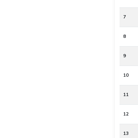
7
8
9
10
11
12
13