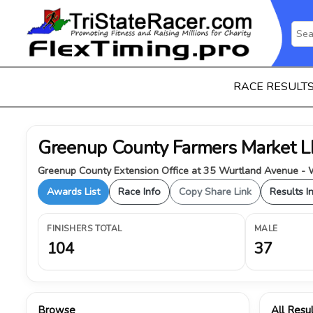
RACE RESULT
Greenup County Farmers Market
Greenup County Extension Office at 35 Wurtland Avenue - W
Awards List
Race Info
Copy Share Link
Results I
FINISHERS TOTAL
MALE
104
37
Browse
All Resu