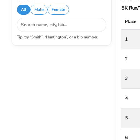
5K Run
All
Male
Female
Place
Tip: try “Smith”, “Huntington”, or a bib number.
1
2
3
4
5
6