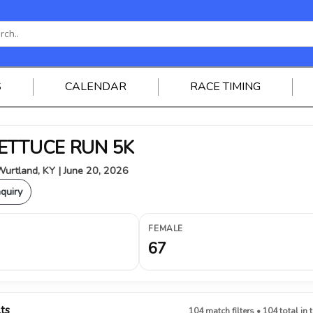
S
CALENDAR
RACE TIMING
 LETTUCE RUN 5K
urtland, KY | June 20, 2026
nquiry
FEMALE
67
lts
104 match filters • 104 total in 