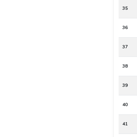
35
36
37
38
39
40
41