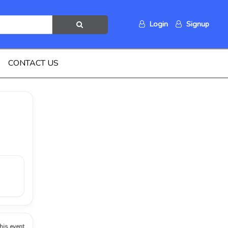
Login
Signup
CONTACT US
this event