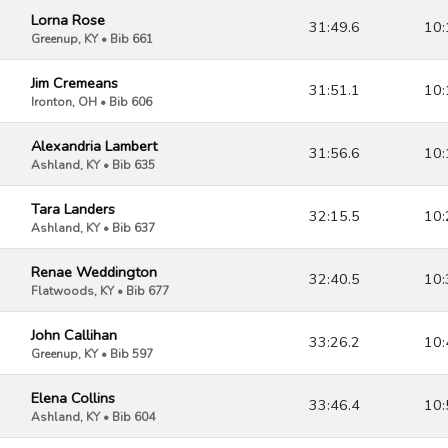
Lorna Rose
31:49.6
10:
Greenup, KY • Bib 661
Jim Cremeans
31:51.1
10:
Ironton, OH • Bib 606
Alexandria Lambert
31:56.6
10:
Ashland, KY • Bib 635
Tara Landers
32:15.5
10:
Ashland, KY • Bib 637
Renae Weddington
32:40.5
10:
Flatwoods, KY • Bib 677
John Callihan
33:26.2
10:
Greenup, KY • Bib 597
Elena Collins
33:46.4
10:
Ashland, KY • Bib 604