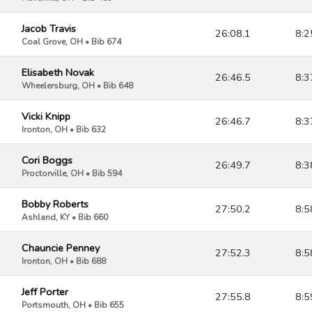
Jacob Travis
26:08.1
8:2
Coal Grove, OH • Bib 674
Elisabeth Novak
26:46.5
8:3
Wheelersburg, OH • Bib 648
Vicki Knipp
26:46.7
8:3
Ironton, OH • Bib 632
Cori Boggs
26:49.7
8:3
Proctorville, OH • Bib 594
Bobby Roberts
27:50.2
8:5
Ashland, KY • Bib 660
Chauncie Penney
27:52.3
8:5
Ironton, OH • Bib 688
Jeff Porter
27:55.8
8:5
Portsmouth, OH • Bib 655