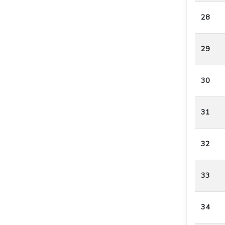
28
29
30
31
32
33
34