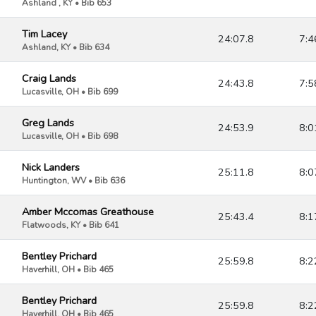
Ashland , KY • Bib 653
Tim Lacey
24:07.8
7:4
Ashland, KY • Bib 634
Craig Lands
24:43.8
7:5
Lucasville, OH • Bib 699
Greg Lands
24:53.9
8:0
Lucasville, OH • Bib 698
Nick Landers
25:11.8
8:0
Huntington, WV • Bib 636
Amber Mccomas Greathouse
25:43.4
8:1
Flatwoods, KY • Bib 641
Bentley Prichard
25:59.8
8:2
Haverhill, OH • Bib 465
Bentley Prichard
25:59.8
8:2
Haverhill, OH • Bib 465