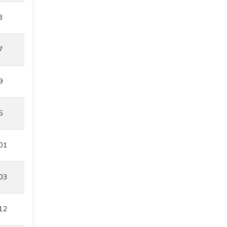
3
7
9
5
01
03
12