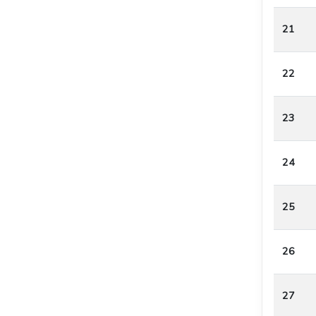
21
22
23
24
25
26
27