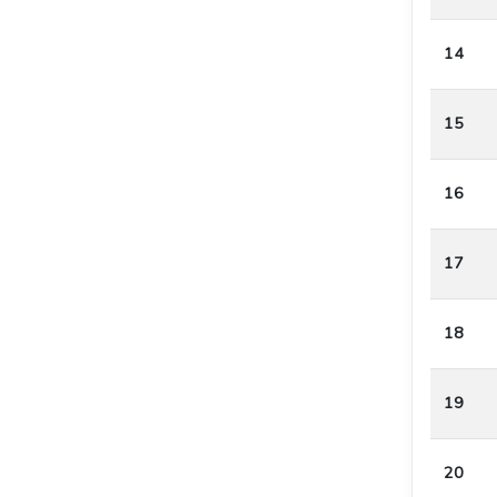
14
15
16
17
18
19
20