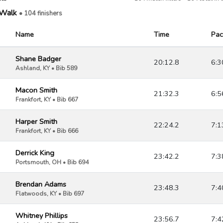
/Walk
• 104 finishers
Name
Time
Pac
Shane Badger
20:12.8
6:3
Ashland, KY • Bib 589
Macon Smith
21:32.3
6:5
Frankfort, KY • Bib 667
Harper Smith
22:24.2
7:1
Frankfort, KY • Bib 666
Derrick King
23:42.2
7:3
Portsmouth, OH • Bib 694
Brendan Adams
23:48.3
7:4
Flatwoods, KY • Bib 697
Whitney Phillips
23:56.7
7:4