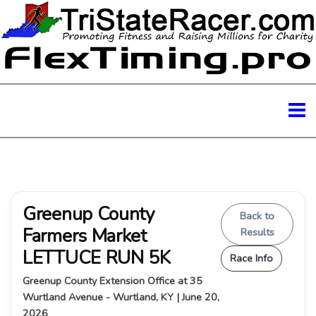
Greenup County
Back to
Farmers Market
Results
LETTUCE RUN 5K
Race Info
Greenup County Extension Office at 35
Wurtland Avenue - Wurtland, KY | June 20,
2026