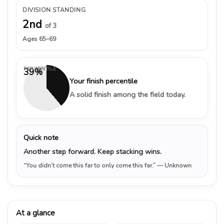
DIVISION STANDING
2nd
of 3
Ages 65–69
PERCENTILE
39%
Your finish percentile
A solid finish among the field today.
Quick note
Another step forward. Keep stacking wins.
“You didn’t come this far to only come this far.”
— Unknown
At a glance