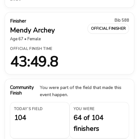
Bib 588
Finisher
Mendy Archey
OFFICIAL FINISHER
Age 67 • Female
OFFICIAL FINISH TIME
43:49.8
Community
You were part of the field that made this
Finish
event happen.
TODAY’S FIELD
YOU WERE
104
64 of 104
finishers