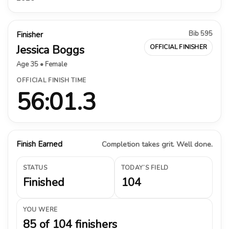
Bib 595
Finisher
Jessica Boggs
OFFICIAL FINISHER
Age 35 • Female
OFFICIAL FINISH TIME
56:01.3
Finish Earned
Completion takes grit. Well done.
STATUS
TODAY’S FIELD
Finished
104
YOU WERE
85 of 104 finishers