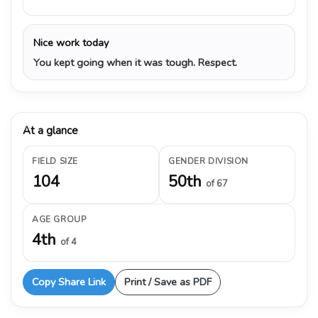
Nice work today
You kept going when it was tough. Respect.
At a glance
FIELD SIZE
GENDER DIVISION
104
50th
of 67
AGE GROUP
4th
of 4
Copy Share Link
Print / Save as PDF