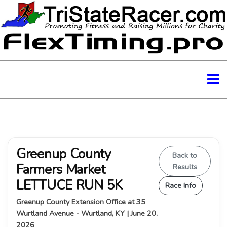
Greenup County
Back to
Farmers Market
Results
LETTUCE RUN 5K
Race Info
Greenup County Extension Office at 35
Wurtland Avenue - Wurtland, KY | June 20,
2026