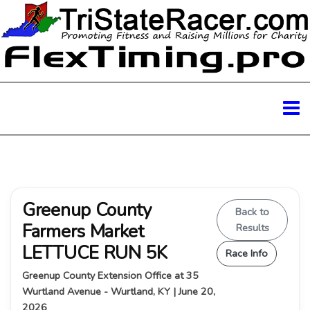
Greenup County
Back to
Farmers Market
Results
LETTUCE RUN 5K
Race Info
Greenup County Extension Office at 35
Wurtland Avenue - Wurtland, KY | June 20,
2026