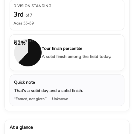
DIVISION STANDING
3rd
of 7
Ages 55–59
PERCENTILE
62%
Your finish percentile
A solid finish among the field today.
Quick note
That’s a solid day and a solid finish.
“Earned, not given.”
— Unknown
At a glance