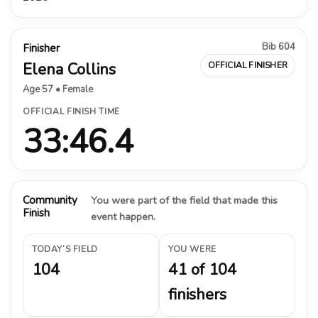
Bib 604
Finisher
Elena Collins
OFFICIAL FINISHER
Age 57 • Female
OFFICIAL FINISH TIME
33:46.4
Community
You were part of the field that made this
Finish
event happen.
TODAY’S FIELD
YOU WERE
104
41 of 104
finishers