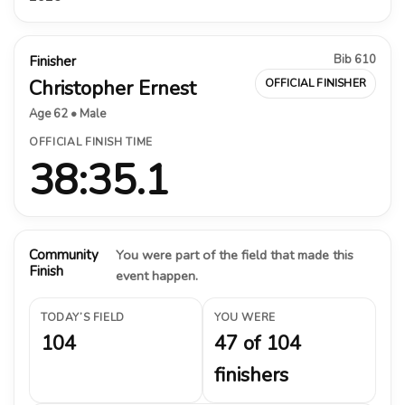
Bib 610
Finisher
Christopher Ernest
OFFICIAL FINISHER
Age 62 • Male
OFFICIAL FINISH TIME
38:35.1
Community
You were part of the field that made this
Finish
event happen.
TODAY’S FIELD
YOU WERE
104
47 of 104
finishers