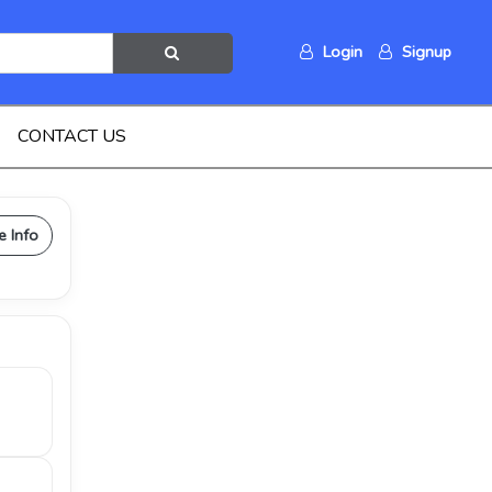
Login
Signup
CONTACT US
e Info