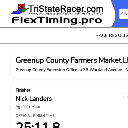
RACE RESULT
Greenup County Farmers Market
Greenup County Extension Office at 35 Wurtland Avenue - W
Finisher
Nick Landers
Age 27 • Male
OFFICIAL FINISH TIME
25:11.8