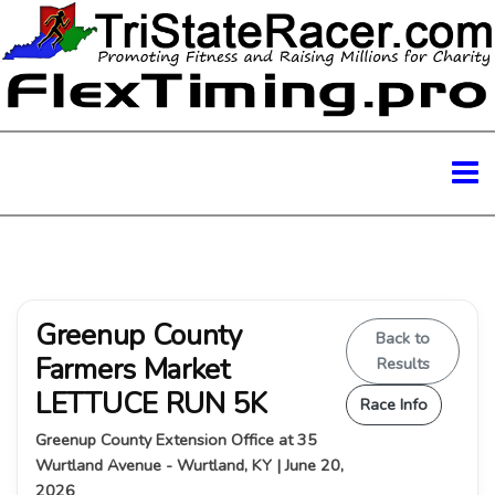
Greenup County
Back to
Farmers Market
Results
LETTUCE RUN 5K
Race Info
Greenup County Extension Office at 35
Wurtland Avenue - Wurtland, KY | June 20,
2026