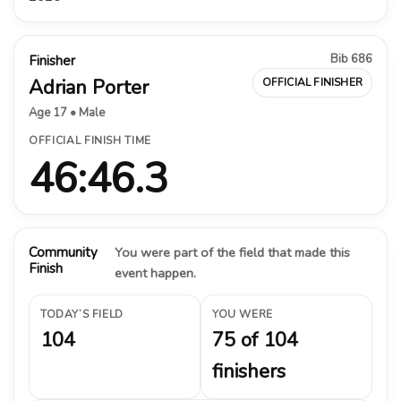
Bib 686
Finisher
Adrian Porter
OFFICIAL FINISHER
Age 17 • Male
OFFICIAL FINISH TIME
46:46.3
Community
You were part of the field that made this
Finish
event happen.
TODAY’S FIELD
YOU WERE
104
75 of 104
finishers