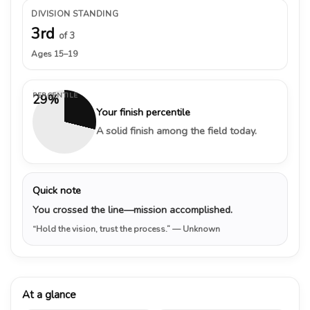
DIVISION STANDING
3rd
of 3
Ages 15–19
PERCENTILE
29%
Your finish percentile
A solid finish among the field today.
Quick note
You crossed the line—mission accomplished.
“Hold the vision, trust the process.”
— Unknown
At a glance