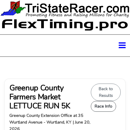
Greenup County
Back to
Farmers Market
Results
LETTUCE RUN 5K
Race Info
Greenup County Extension Office at 35
Wurtland Avenue - Wurtland, KY | June 20,
2026