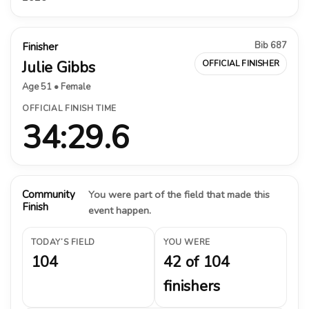
Bib 687
Finisher
Julie Gibbs
OFFICIAL FINISHER
Age 51 • Female
OFFICIAL FINISH TIME
34:29.6
Community
You were part of the field that made this
Finish
event happen.
TODAY’S FIELD
YOU WERE
104
42 of 104
finishers