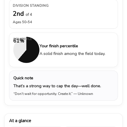
DIVISION STANDING
2nd
of 4
Ages 50–54
PERCENTILE
61%
Your finish percentile
A solid finish among the field today.
Quick note
That’s a strong way to cap the day—well done.
“Don’t wait for opportunity. Create it.”
— Unknown
At a glance