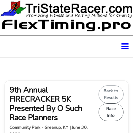
9th Annual
Back to
FIRECRACKER 5K
Results
Presented By O Such
Race
Race Planners
Info
Community Park - Greenup, KY | June 30,