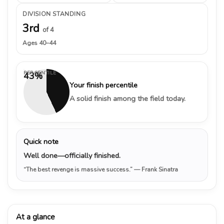
DIVISION STANDING
3rd
of 4
Ages 40–44
PERCENTILE
43%
Your finish percentile
A solid finish among the field today.
Quick note
Well done—officially finished.
“The best revenge is massive success.”
— Frank Sinatra
At a glance