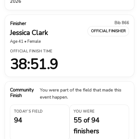
2026
Bib 866
Finisher
Jessica Clark
OFFICIAL FINISHER
Age 41 • Female
OFFICIAL FINISH TIME
38:51.9
Community
You were part of the field that made this
Finish
event happen.
TODAY’S FIELD
YOU WERE
94
55 of 94
finishers