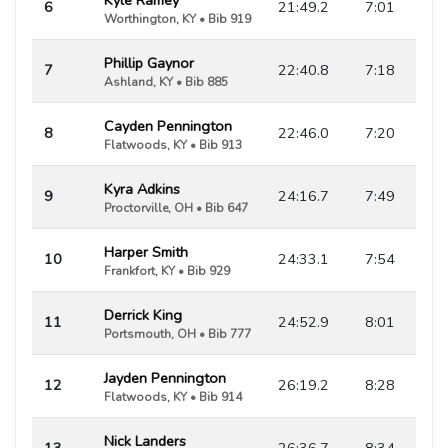
6
21:49.2
7:01
Worthington, KY • Bib 919
Phillip Gaynor
7
22:40.8
7:18
Ashland, KY • Bib 885
Cayden Pennington
8
22:46.0
7:20
Flatwoods, KY • Bib 913
Kyra Adkins
9
24:16.7
7:49
Proctorville, OH • Bib 647
Harper Smith
10
24:33.1
7:54
Frankfort, KY • Bib 929
Derrick King
11
24:52.9
8:01
Portsmouth, OH • Bib 777
Jayden Pennington
12
26:19.2
8:28
Flatwoods, KY • Bib 914
Nick Landers
13
26:36.7
8:34