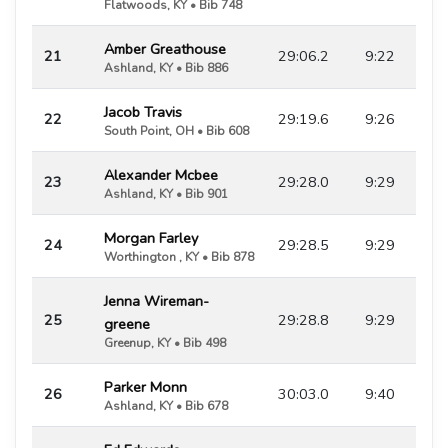
Flatwoods, KY • Bib 748
Amber Greathouse
21
29:06.2
9:22
Ashland, KY • Bib 886
Jacob Travis
22
29:19.6
9:26
South Point, OH • Bib 608
Alexander Mcbee
23
29:28.0
9:29
Ashland, KY • Bib 901
Morgan Farley
24
29:28.5
9:29
Worthington , KY • Bib 878
Jenna Wireman-
25
29:28.8
9:29
greene
Greenup, KY • Bib 498
Parker Monn
26
30:03.0
9:40
Ashland, KY • Bib 678