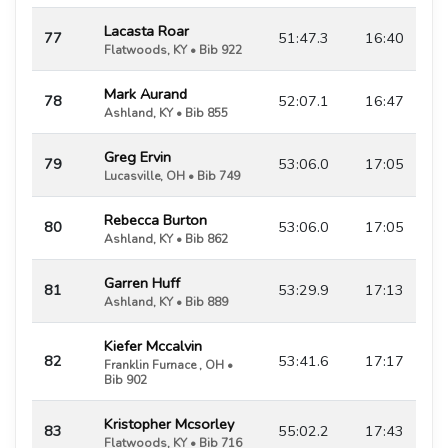
Lacasta Roar
77
51:47.3
16:40
Flatwoods, KY • Bib 922
Mark Aurand
78
52:07.1
16:47
Ashland, KY • Bib 855
Greg Ervin
79
53:06.0
17:05
Lucasville, OH • Bib 749
Rebecca Burton
80
53:06.0
17:05
Ashland, KY • Bib 862
Garren Huff
81
53:29.9
17:13
Ashland, KY • Bib 889
Kiefer Mccalvin
82
53:41.6
17:17
Franklin Furnace , OH •
Bib 902
Kristopher Mcsorley
83
55:02.2
17:43
Flatwoods, KY • Bib 716