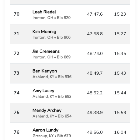
Leah Riedel
70
47:47.6
15:23
Ironton, OH • Bib 920
Kim Monnig
71
47:58.8
15:27
Ironton, OH • Bib 906
Jim Cremeans
72
48:24.0
15:35
Ironton, OH • Bib 869
Ben Kenyon
73
48:49.7
15:43
Ashland, KY • Bib 936
Amy Lacey
74
48:52.2
15:44
Ashland, KY • Bib 892
Mendy Archey
75
49:38.9
15:59
Ashland, KY • Bib 854
Aaron Lundy
76
49:56.0
16:04
Greenup, KY • Bib 679