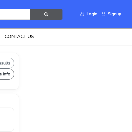
Login
Signup
CONTACT US
esults
e Info