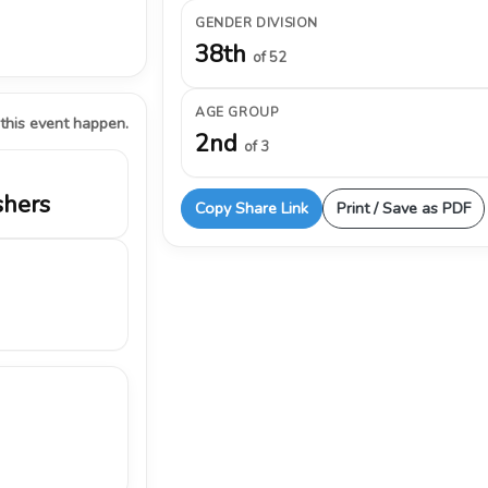
GENDER DIVISION
38th
of 52
AGE GROUP
 this event happen.
2nd
of 3
shers
Copy Share Link
Print / Save as PDF