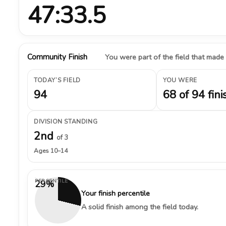
47:33.5
Community Finish
You were part of the field that made
TODAY’S FIELD
YOU WERE
94
68 of 94 fini
DIVISION STANDING
2nd
of 3
Ages 10–14
PERCENTILE
29%
Your finish percentile
A solid finish among the field today.