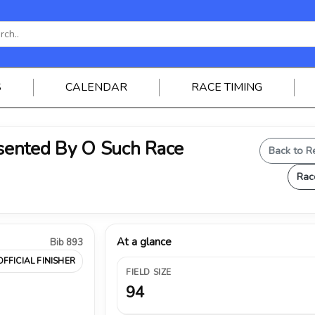
S
CALENDAR
RACE TIMING
ented By O Such Race
Back to R
Rac
At a glance
Bib 893
OFFICIAL FINISHER
FIELD SIZE
94