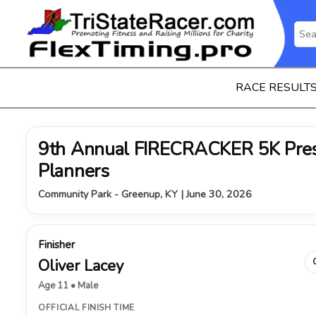
RACE RESULT
9th Annual FIRECRACKER 5K Pres
Planners
Community Park - Greenup, KY | June 30, 2026
Finisher
Oliver Lacey
Age 11 • Male
OFFICIAL FINISH TIME