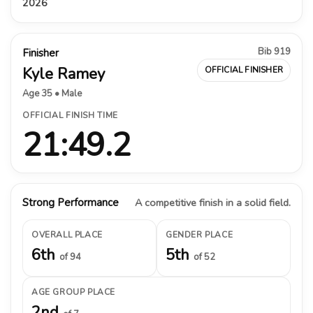
2026
Bib 919
Finisher
Kyle Ramey
OFFICIAL FINISHER
Age 35 • Male
OFFICIAL FINISH TIME
21:49.2
Strong Performance
A competitive finish in a solid field.
OVERALL PLACE
GENDER PLACE
6th
5th
of 94
of 52
AGE GROUP PLACE
2nd