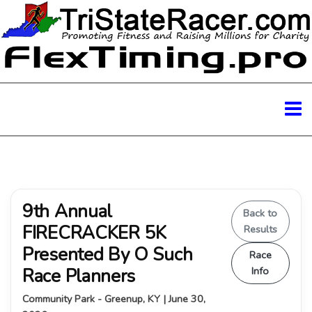
9th Annual
Back to
FIRECRACKER 5K
Results
Presented By O Such
Race
Race Planners
Info
Community Park - Greenup, KY | June 30,