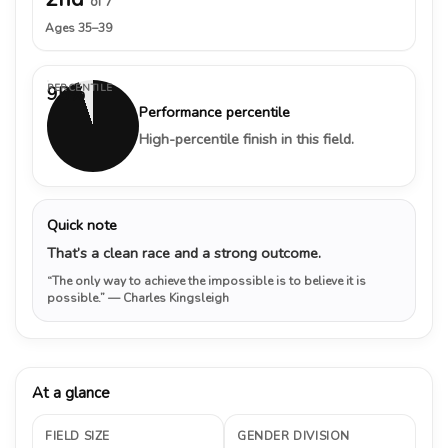
of 7
Ages 35–39
PERCENTILE
95%
Performance percentile
High-percentile finish in this field.
Quick note
That’s a clean race and a strong outcome.
“The only way to achieve the impossible is to believe it is
possible.”
— Charles Kingsleigh
At a glance
FIELD SIZE
GENDER DIVISION