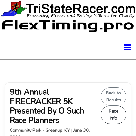
9th Annual
Back to
FIRECRACKER 5K
Results
Presented By O Such
Race
Race Planners
Info
Community Park - Greenup, KY | June 30,