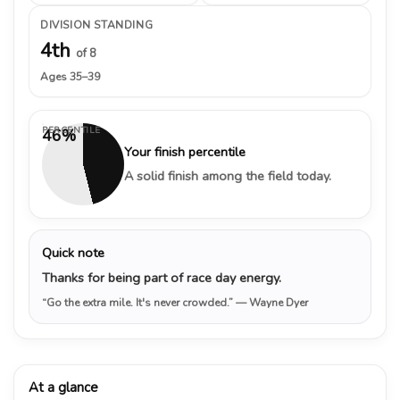
DIVISION STANDING
4th
of 8
Ages 35–39
PERCENTILE
46%
Your finish percentile
A solid finish among the field today.
Quick note
Thanks for being part of race day energy.
“Go the extra mile. It's never crowded.”
— Wayne Dyer
At a glance