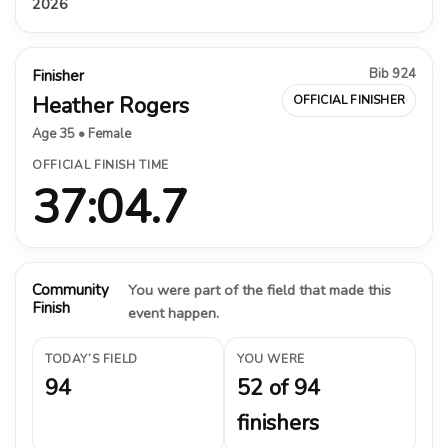
2026
Bib 924
Finisher
Heather Rogers
OFFICIAL FINISHER
Age 35 • Female
OFFICIAL FINISH TIME
37:04.7
Community
You were part of the field that made this
Finish
event happen.
TODAY’S FIELD
YOU WERE
94
52 of 94
finishers