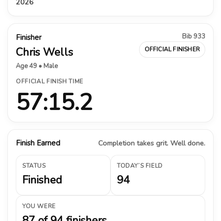
2026
Bib 933
Finisher
Chris Wells
OFFICIAL FINISHER
Age 49 • Male
OFFICIAL FINISH TIME
57:15.2
Finish Earned
Completion takes grit. Well done.
STATUS
TODAY’S FIELD
Finished
94
YOU WERE
87 of 94 finishers