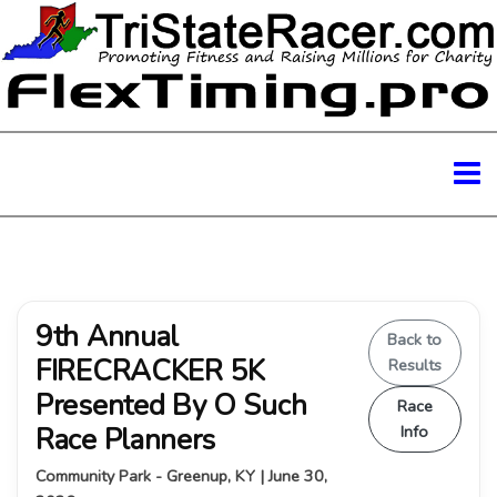
9th Annual
Back to
FIRECRACKER 5K
Results
Presented By O Such
Race
Race Planners
Info
Community Park - Greenup, KY | June 30,