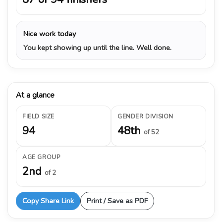
Nice work today
You kept showing up until the line. Well done.
At a glance
FIELD SIZE
GENDER DIVISION
94
48th
of 52
AGE GROUP
2nd
of 2
Copy Share Link
Print / Save as PDF