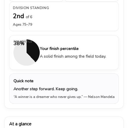
DIVISION STANDING
2nd
of 6
Ages 75–79
PERCENTILE
38%
Your finish percentile
A solid finish among the field today.
Quick note
Another step forward. Keep going.
“A winner is a dreamer who never gives up.”
— Nelson Mandela
At a glance