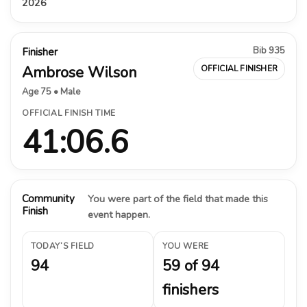
2026
Bib 935
Finisher
Ambrose Wilson
OFFICIAL FINISHER
Age 75 • Male
OFFICIAL FINISH TIME
41:06.6
Community
You were part of the field that made this
Finish
event happen.
TODAY’S FIELD
YOU WERE
94
59 of 94
finishers