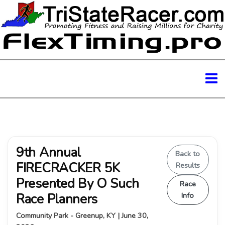
9th Annual
Back to
FIRECRACKER 5K
Results
Presented By O Such
Race
Race Planners
Info
Community Park - Greenup, KY | June 30,